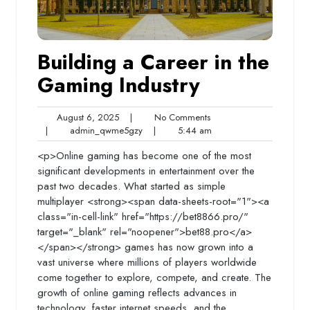
Building a Career in the
Gaming Industry
August
No
August 6, 2025
|
No Comments
6,
admin_qwme5gzy
Comments
5:44
|
admin_qwme5gzy
|
5:44 am
2025
am
<p>Online gaming has become one of the most
significant developments in entertainment over the
past two decades. What started as simple
multiplayer <strong><span data-sheets-root="1"><a
class="in-cell-link" href="https://bet8866.pro/"
target="_blank" rel="noopener">bet88.pro</a>
</span></strong> games has now grown into a
vast universe where millions of players worldwide
come together to explore, compete, and create. The
growth of online gaming reflects advances in
technology, faster internet speeds, and the