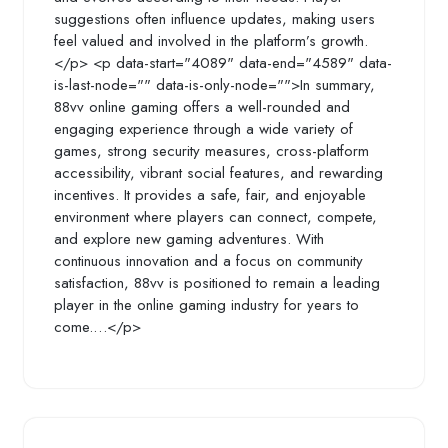
suggestions often influence updates, making users
feel valued and involved in the platform’s growth.
</p> <p data-start="4089" data-end="4589" data-
is-last-node="" data-is-only-node="">In summary,
88vv online gaming offers a well-rounded and
engaging experience through a wide variety of
games, strong security measures, cross-platform
accessibility, vibrant social features, and rewarding
incentives. It provides a safe, fair, and enjoyable
environment where players can connect, compete,
and explore new gaming adventures. With
continuous innovation and a focus on community
satisfaction, 88vv is positioned to remain a leading
player in the online gaming industry for years to
come.…</p>