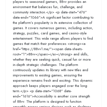
players to seasoned gamers, 88vv provides an
environment that balances fun, challenge, and
community interaction.</p> <p data-start="476"
data-end="1066">A significant factor contributing to
the platform’s popularity is its extensive collection of
games. It covers numerous genres, including action,
strategy, puzzles, card games, and casino-style
entertainment. This wide range allows players to find
games that match their preferences <strong><a
href="https://88vv1.me/"><span data-sheets-
root="1">88vv</span></a></strong> and skills,
whether they are seeking quick, casual fun or more
in-depth strategic challenges. The platform
continuously updates its library with new titles and
improvements to existing games, ensuring the
experience remains fresh and exciting. This dynamic
approach keeps players engaged over the long
term.</p> <p data-start="1068" data-
end="1616">Accessibility is another core strength
of 88vv. The platform is designed to function
smoothly across various devices such as desktops,