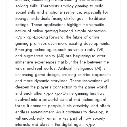
solving skills. Therapists employ gaming to build
social skills and emotional resilience, especially for
younger individuals facing challenges in traditional
settings. These applications highlight the versatile
nature of online gaming beyond simple recreation.
</p> <p>Looking forward, the future of online
gaming promises even more exciting developments.
Emerging technologies such as virtual reality (VR)
and augmented reality (AR) are beginning to offer
immersive experiences that blur the line between the
virtual and real worlds. Artificial intelligence (AI) is
enhancing game design, creating smarter opponents
and more dynamic storylines. These innovations will
deepen the player’s connection to the game world
and each other.</p> <p>Online gaming has truly
evolved into a powerful cultural and technological
force. It connects people, fuels creativity, and offers
endless entertainment. As it continues to develop, it
will undoubtedly remain a key part of how society
interacts and plays in the digital age.…</p>