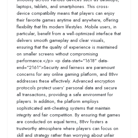
laptops, tablets, and smartphones. This cross-
device compatibility means that players can enjoy
their favorite games anytime and anywhere, offering
flexibility that fits modern lifestyles. Mobile users, in
particular, benefit from a well-optimized interface that
delivers smooth gameplay and clear visuals,
ensuring that the quality of experience is maintained
on smaller screens without compromising
performance.</p> <p data-start="1618" data-
end="2161">Security and fairness are paramount
concerns for any online gaming platform, and 88vv
addresses these effectively. Advanced encryption
protocols protect users’ personal data and secure
all transactions, providing a safe environment for
players. In addition, the platform employs
sophisticated anti-cheating systems that maintain
integrity and fair competition. By ensuring that games
are conducted on equal terms, 88vv fosters a
trustworthy atmosphere where players can focus on
skill and strategy rather than worrying about unfair