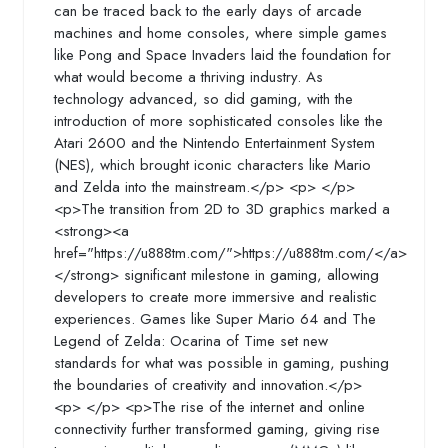
can be traced back to the early days of arcade
machines and home consoles, where simple games
like Pong and Space Invaders laid the foundation for
what would become a thriving industry. As
technology advanced, so did gaming, with the
introduction of more sophisticated consoles like the
Atari 2600 and the Nintendo Entertainment System
(NES), which brought iconic characters like Mario
and Zelda into the mainstream.</p> <p> </p>
<p>The transition from 2D to 3D graphics marked a
<strong><a
href="https://u888tm.com/">https://u888tm.com/</a>
</strong> significant milestone in gaming, allowing
developers to create more immersive and realistic
experiences. Games like Super Mario 64 and The
Legend of Zelda: Ocarina of Time set new
standards for what was possible in gaming, pushing
the boundaries of creativity and innovation.</p>
<p> </p> <p>The rise of the internet and online
connectivity further transformed gaming, giving rise