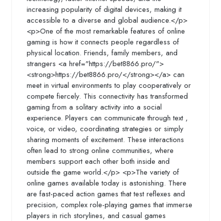
increasing popularity of digital devices, making it
accessible to a diverse and global audience.</p>
<p>One of the most remarkable features of online
gaming is how it connects people regardless of
physical location. Friends, family members, and
strangers <a href="https://bet8866.pro/">
<strong>https://bet8866.pro/</strong></a> can
meet in virtual environments to play cooperatively or
compete fiercely. This connectivity has transformed
gaming from a solitary activity into a social
experience. Players can communicate through text ,
voice, or video, coordinating strategies or simply
sharing moments of excitement. These interactions
often lead to strong online communities, where
members support each other both inside and
outside the game world.</p> <p>The variety of
online games available today is astonishing. There
are fast-paced action games that test reflexes and
precision, complex role-playing games that immerse
players in rich storylines, and casual games