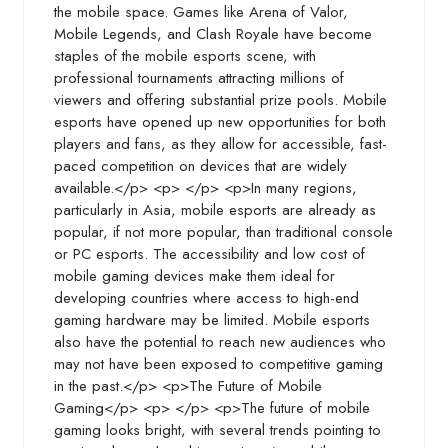
the mobile space. Games like Arena of Valor,
Mobile Legends, and Clash Royale have become
staples of the mobile esports scene, with
professional tournaments attracting millions of
viewers and offering substantial prize pools. Mobile
esports have opened up new opportunities for both
players and fans, as they allow for accessible, fast-
paced competition on devices that are widely
available.</p> <p> </p> <p>In many regions,
particularly in Asia, mobile esports are already as
popular, if not more popular, than traditional console
or PC esports. The accessibility and low cost of
mobile gaming devices make them ideal for
developing countries where access to high-end
gaming hardware may be limited. Mobile esports
also have the potential to reach new audiences who
may not have been exposed to competitive gaming
in the past.</p> <p>The Future of Mobile
Gaming</p> <p> </p> <p>The future of mobile
gaming looks bright, with several trends pointing to