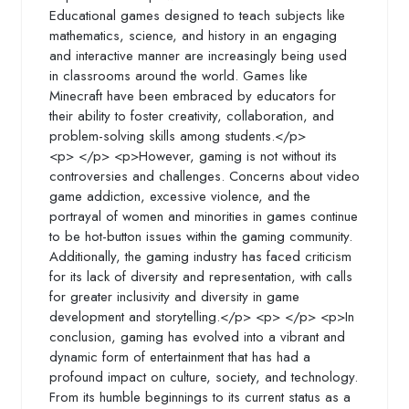
Educational games designed to teach subjects like
mathematics, science, and history in an engaging
and interactive manner are increasingly being used
in classrooms around the world. Games like
Minecraft have been embraced by educators for
their ability to foster creativity, collaboration, and
problem-solving skills among students.</p>
<p> </p> <p>However, gaming is not without its
controversies and challenges. Concerns about video
game addiction, excessive violence, and the
portrayal of women and minorities in games continue
to be hot-button issues within the gaming community.
Additionally, the gaming industry has faced criticism
for its lack of diversity and representation, with calls
for greater inclusivity and diversity in game
development and storytelling.</p> <p> </p> <p>In
conclusion, gaming has evolved into a vibrant and
dynamic form of entertainment that has had a
profound impact on culture, society, and technology.
From its humble beginnings to its current status as a