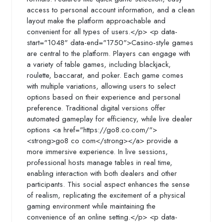
access to personal account information, and a clean
layout make the platform approachable and
convenient for all types of users.</p> <p data-
start="1048" data-end="1750">Casino-style games
are central to the platform. Players can engage with
a variety of table games, including blackjack,
roulette, baccarat, and poker. Each game comes
with multiple variations, allowing users to select
options based on their experience and personal
preference. Traditional digital versions offer
automated gameplay for efficiency, while live dealer
options <a href="https://go8.co.com/">
<strong>go8 co com</strong></a> provide a
more immersive experience. In live sessions,
professional hosts manage tables in real time,
enabling interaction with both dealers and other
participants. This social aspect enhances the sense
of realism, replicating the excitement of a physical
gaming environment while maintaining the
convenience of an online setting.</p> <p data-