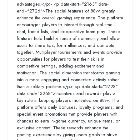
advantages.</p> <p data-start="2163" data-
end="2726">The social features of 88vv greatly
enhance the overall gaming experience. The platform
encourages players to interact through real-time
chat, friend lists, and cooperative team play. These
features help build a sense of community and allow
users to share tips, form alliances, and compete
together. Multiplayer tournaments and events provide
opportunities for players to test their skills in
competitive settings, adding excitement and
motivation. The social dimension transforms gaming
into a more engaging and connected activity rather
than a solitary pastime.</p> <p data-start="2728"
data-end="3268">Incentives and rewards play a
key role in keeping players motivated on 88vv. The
platform offers daily bonuses, loyalty programs, and
special event promotions that provide players with
chances to earn in-game currency, unique items, or
exclusive content. These rewards enhance the
gaming experience by giving users goals to strive