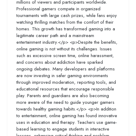
millions of viewers and participants worldwide.
Professional gamers compete in organized
tournaments with large cash prizes, while fans enjoy
watching thrilling matches from the comfort of their
homes. This growth has transformed gaming into a
legitimate career path and a mainstream
entertainment industry.</p> <p>Despite the benefits,
online gaming is not without its challenges. Issues
such as excessive screen time, online harassment,
and concerns about addiction have sparked
ongoing debates. Many developers and platforms
are now investing in safer gaming environments
through improved moderation, reporting tools, and
educational resources that encourage responsible
play. Parents and guardians are also becoming
more aware of the need to guide younger gamers
towards healthy gaming habits.</p> <p>In addition
to entertainment, online gaming has found innovative
uses in education and therapy. Teachers use game-
based learning to engage students in interactive
lessons, enhancing critical thinking and problem-