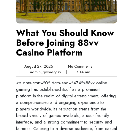
What You Should Know
Before Joining 88vv
Casino Platform
August
No
August 27, 2025
|
No Comments
27,
admin_qwme5gzy
7:14
Comments
|
admin_qwme5gzy
|
7:14 am
2025
am
<p data-start="0" data-end="474">88vv online
gaming has established itself as a prominent
platform in the realm of digital entertainment, offering
a comprehensive and engaging experience to
players worldwide. Its reputation stems from the
broad variety of games available, a user-friendly
interface, and a strong commitment to security and
fairness. Catering to a diverse audience, from casual