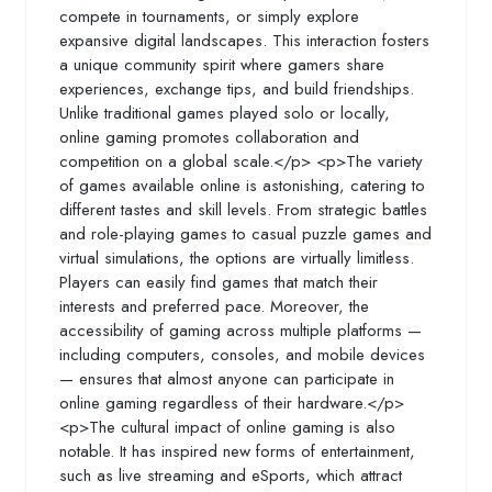
compete in tournaments, or simply explore
expansive digital landscapes. This interaction fosters
a unique community spirit where gamers share
experiences, exchange tips, and build friendships.
Unlike traditional games played solo or locally,
online gaming promotes collaboration and
competition on a global scale.</p> <p>The variety
of games available online is astonishing, catering to
different tastes and skill levels. From strategic battles
and role-playing games to casual puzzle games and
virtual simulations, the options are virtually limitless.
Players can easily find games that match their
interests and preferred pace. Moreover, the
accessibility of gaming across multiple platforms —
including computers, consoles, and mobile devices
— ensures that almost anyone can participate in
online gaming regardless of their hardware.</p>
<p>The cultural impact of online gaming is also
notable. It has inspired new forms of entertainment,
such as live streaming and eSports, which attract