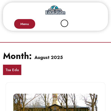
Skip
to
content
Menu
Month:
August 2025
Tsa Edu