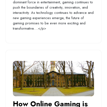
dominant force in entertainment, gaming continues to
push the boundaries of creativity, innovation, and
interactivity. As technology continues to advance and
new gaming experiences emerge, the future of
gaming promises to be even more exciting and
transformative.…</p>
How Online Gaming is