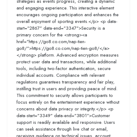
strategies as events progress, creating a dynamic
and engaging experience. This interactive element
encourages ongoing participation and enhances the
overall enjoyment of sporting events.</p> <p data-
start="2867" data-end="3347">Security is a
primary concern for the <strong><a
href="https://go8.co.com/nap-tien-
go8/">https://go8.co.com/nap-tien-go8/</a>
</strong> platform. Advanced encryption measures
protect user data and transactions, while additional
tools, including two-factor authentication, secure
individual accounts. Compliance with relevant
regulations guarantees transparency and fair play,
instilling trust in users and providing peace of mind.
This commitment to security allows participants to
focus entirely on the entertainment experience without
concerns about data privacy or integrity.</p> <p
data-start="3349" data-end="3801">Customer
support is readily available and responsive. Users
can seek assistance through live chat or email,
receiving guidance on technical issues, account