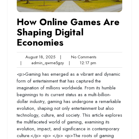
How Online Games Are
Shaping Digital
Economies
August
No
August 18, 2025
|
No Comments
18,
admin_qwme5gzy
Comments
12:17
|
admin_qwme5gzy
|
12:17 pm
2025
pm
<p>Gaming has emerged as a vibrant and dynamic
form of entertainment that has captured the
imagination of millions worldwide. From its humble
beginnings to its current status as a multi-billion-
dollar industry, gaming has undergone a remarkable
evolution, shaping not only entertainment but also
technology, culture, and society. This article explores
the multifaceted world of gaming, examining its
evolution, impact, and significance in contemporary
culture.</p> <p> </p> <p>The roots of gaming