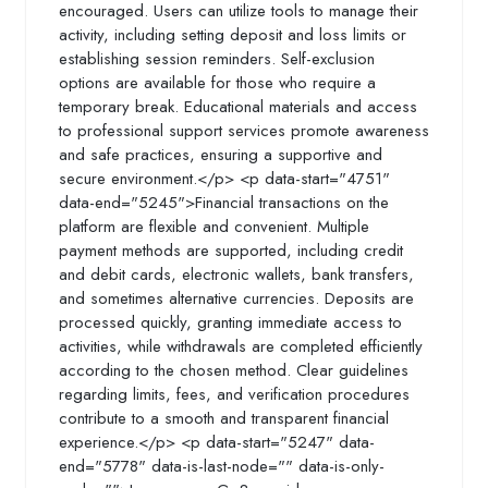
encouraged. Users can utilize tools to manage their
activity, including setting deposit and loss limits or
establishing session reminders. Self-exclusion
options are available for those who require a
temporary break. Educational materials and access
to professional support services promote awareness
and safe practices, ensuring a supportive and
secure environment.</p> <p data-start="4751"
data-end="5245">Financial transactions on the
platform are flexible and convenient. Multiple
payment methods are supported, including credit
and debit cards, electronic wallets, bank transfers,
and sometimes alternative currencies. Deposits are
processed quickly, granting immediate access to
activities, while withdrawals are completed efficiently
according to the chosen method. Clear guidelines
regarding limits, fees, and verification procedures
contribute to a smooth and transparent financial
experience.</p> <p data-start="5247" data-
end="5778" data-is-last-node="" data-is-only-