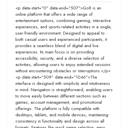
2025
am
<p data-start="0" data-end="507">Go8 is an
online platform that offers a wide range of
entertainment options, combining gaming, interactive
experiences, and sports-related activities in a single,
user-friendly environment. Designed to appeal to
both casual users and experienced participants, it
provides a seamless blend of digital and live
experiences. Its main focus is on providing
accessibility, security, and a diverse selection of
activities, allowing users to enjoy extended sessions
without encountering obstacles or interruptions.</p>
<p data-start="509" data-end="1046">The
interface is designed with simplicity and intuitiveness
in mind. Navigation is straightforward, enabling users
to move easily between different sections such as
games, account management, and promotional
offerings. The platform is fully compatible with
desktops, tablets, and mobile devices, maintaining
consistency in functionality and design across all
formats. Features like quick game selection, easy