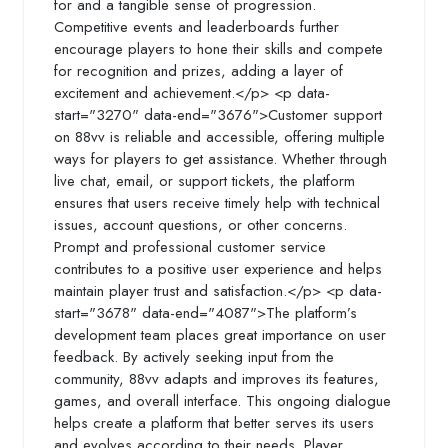
for and a tangible sense of progression.
Competitive events and leaderboards further
encourage players to hone their skills and compete
for recognition and prizes, adding a layer of
excitement and achievement.</p> <p data-
start="3270" data-end="3676">Customer support
on 88vv is reliable and accessible, offering multiple
ways for players to get assistance. Whether through
live chat, email, or support tickets, the platform
ensures that users receive timely help with technical
issues, account questions, or other concerns.
Prompt and professional customer service
contributes to a positive user experience and helps
maintain player trust and satisfaction.</p> <p data-
start="3678" data-end="4087">The platform’s
development team places great importance on user
feedback. By actively seeking input from the
community, 88vv adapts and improves its features,
games, and overall interface. This ongoing dialogue
helps create a platform that better serves its users
and evolves according to their needs. Player