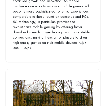
continued growth and innovation. As mobile
hardware continues to improve, mobile games will
become more sophisticated, offering experiences
comparable to those found on consoles and PCs.
5G technology, in particular, promises to
revolutionize mobile gaming by offering faster
download speeds, lower latency, and more stable
connections, making it easier for players to stream
high-quality games on their mobile devices.</p>
<p> …</p>