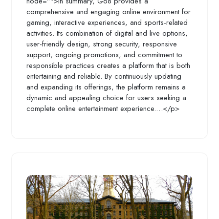
node="">In summary, Go8 provides a
comprehensive and engaging online environment for
gaming, interactive experiences, and sports-related
activities. Its combination of digital and live options,
user-friendly design, strong security, responsive
support, ongoing promotions, and commitment to
responsible practices creates a platform that is both
entertaining and reliable. By continuously updating
and expanding its offerings, the platform remains a
dynamic and appealing choice for users seeking a
complete online entertainment experience.…</p>