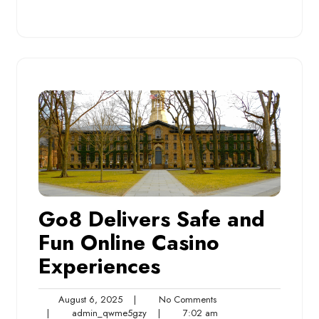
Go8 Delivers Safe and
Fun Online Casino
Experiences
August
No
August 6, 2025
|
No Comments
6,
admin_qwme5gzy
Comments
7:02
|
admin_qwme5gzy
|
7:02 am