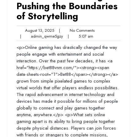
Pushing the Boundaries
of Storytelling
August
No
August 13, 2025
|
No Comments
13,
admin_qwme5gzy
5:07
Comments
|
admin_qwme5gzy
|
5:07 am
2025
am
<p>Online gaming has drastically changed the way
people engage with entertainment and social
interaction. Over the past few decades, it has <a
href="https://bet88vnm.com/"><strong><span
data-sheets-root="1">Bet88</span></strong></a>
grown from simple pixelated games to complex
virtual worlds that offer players endless possibilities.
The rapid advancement in internet technology and
devices has made it possible for millions of people
globally to connect and play games together
anytime, anywhere.</p> <p>What sets online
gaming apart is its ability to bring people together
despite physical distances. Players can join forces
with friends or strangers to complete missions,