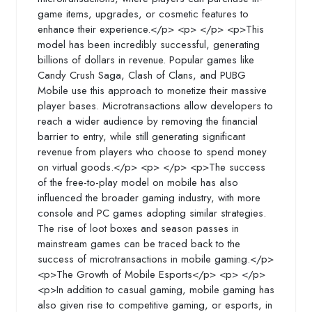
game items, upgrades, or cosmetic features to
enhance their experience.</p> <p> </p> <p>This
model has been incredibly successful, generating
billions of dollars in revenue. Popular games like
Candy Crush Saga, Clash of Clans, and PUBG
Mobile use this approach to monetize their massive
player bases. Microtransactions allow developers to
reach a wider audience by removing the financial
barrier to entry, while still generating significant
revenue from players who choose to spend money
on virtual goods.</p> <p> </p> <p>The success
of the free-to-play model on mobile has also
influenced the broader gaming industry, with more
console and PC games adopting similar strategies.
The rise of loot boxes and season passes in
mainstream games can be traced back to the
success of microtransactions in mobile gaming.</p>
<p>The Growth of Mobile Esports</p> <p> </p>
<p>In addition to casual gaming, mobile gaming has
also given rise to competitive gaming, or esports, in