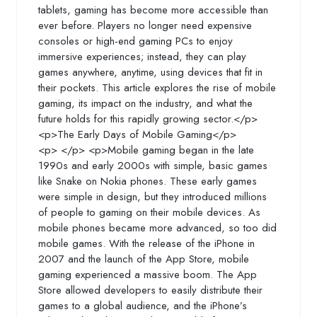
tablets, gaming has become more accessible than
ever before. Players no longer need expensive
consoles or high-end gaming PCs to enjoy
immersive experiences; instead, they can play
games anywhere, anytime, using devices that fit in
their pockets. This article explores the rise of mobile
gaming, its impact on the industry, and what the
future holds for this rapidly growing sector.</p>
<p>The Early Days of Mobile Gaming</p>
<p> </p> <p>Mobile gaming began in the late
1990s and early 2000s with simple, basic games
like Snake on Nokia phones. These early games
were simple in design, but they introduced millions
of people to gaming on their mobile devices. As
mobile phones became more advanced, so too did
mobile games. With the release of the iPhone in
2007 and the launch of the App Store, mobile
gaming experienced a massive boom. The App
Store allowed developers to easily distribute their
games to a global audience, and the iPhone’s