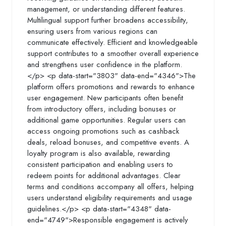
management, or understanding different features.
Multilingual support further broadens accessibility,
ensuring users from various regions can
communicate effectively. Efficient and knowledgeable
support contributes to a smoother overall experience
and strengthens user confidence in the platform.
</p> <p data-start="3803" data-end="4346">The
platform offers promotions and rewards to enhance
user engagement. New participants often benefit
from introductory offers, including bonuses or
additional game opportunities. Regular users can
access ongoing promotions such as cashback
deals, reload bonuses, and competitive events. A
loyalty program is also available, rewarding
consistent participation and enabling users to
redeem points for additional advantages. Clear
terms and conditions accompany all offers, helping
users understand eligibility requirements and usage
guidelines.</p> <p data-start="4348" data-
end="4749">Responsible engagement is actively