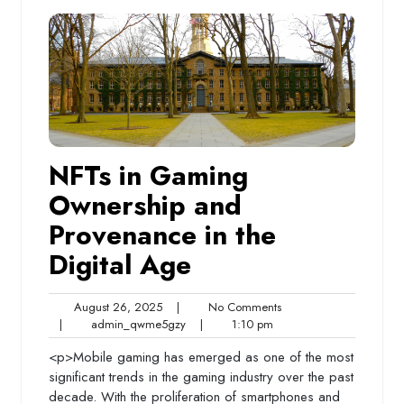
NFTs in Gaming
Ownership and
Provenance in the
Digital Age
August
No
August 26, 2025
|
No Comments
26,
admin_qwme5gzy
1:10
Comments
|
admin_qwme5gzy
|
1:10 pm
2025
pm
<p>Mobile gaming has emerged as one of the most
significant trends in the gaming industry over the past
decade. With the proliferation of smartphones and