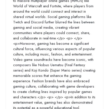
to massive multiplayer online games (MMOs) like
World of Warcraft and Fortnite, where players from
around the world could connect and interact in
shared virtual worlds. Social gaming platforms like
Twitch and Discord further blurred the lines between
gaming and social media, creating vibrant
communities where players could connect, share,
and collaborate in real-time.</p> <p> </p>
<p>Moreover, gaming has become a significant
cultural force, influencing various aspects of popular
culture, including music, fashion, and entertainment.
Video game soundtracks have become iconic, with
composers like Nobuo Uematsu (Final Fantasy
series) and Koji Kondo (Super Mario series) creating
memorable scores that enhance the gaming
experience. Fashion brands have also embraced
gaming culture, collaborating with game developers
to create clothing lines inspired by popular games
and characters.</p> <p> </p> <p>In addition to its
entertainment value, gaming has also demonstrated
its potential as a powerful educational tool.