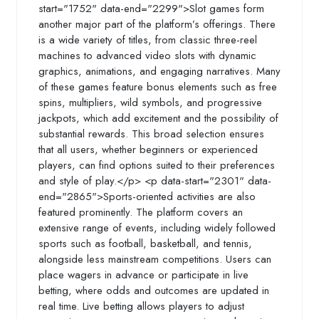
start="1752" data-end="2299">Slot games form
another major part of the platform’s offerings. There
is a wide variety of titles, from classic three-reel
machines to advanced video slots with dynamic
graphics, animations, and engaging narratives. Many
of these games feature bonus elements such as free
spins, multipliers, wild symbols, and progressive
jackpots, which add excitement and the possibility of
substantial rewards. This broad selection ensures
that all users, whether beginners or experienced
players, can find options suited to their preferences
and style of play.</p> <p data-start="2301" data-
end="2865">Sports-oriented activities are also
featured prominently. The platform covers an
extensive range of events, including widely followed
sports such as football, basketball, and tennis,
alongside less mainstream competitions. Users can
place wagers in advance or participate in live
betting, where odds and outcomes are updated in
real time. Live betting allows players to adjust