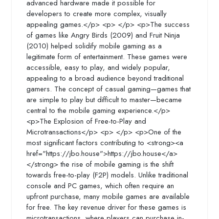
advanced hardware made it possible for
developers to create more complex, visually
appealing games.</p> <p> </p> <p>The success
of games like Angry Birds (2009) and Fruit Ninja
(2010) helped solidify mobile gaming as a
legitimate form of entertainment. These games were
accessible, easy to play, and widely popular,
appealing to a broad audience beyond traditional
gamers. The concept of casual gaming—games that
are simple to play but difficult to master—became
central to the mobile gaming experience.</p>
<p>The Explosion of Free-to-Play and
Microtransactions</p> <p> </p> <p>One of the
most significant factors contributing to <strong><a
href="https://jbo.house">https://jbo.house</a>
</strong> the rise of mobile gaming is the shift
towards free-to-play (F2P) models. Unlike traditional
console and PC games, which often require an
upfront purchase, many mobile games are available
for free. The key revenue driver for these games is
microtransactions, where players can purchase in-