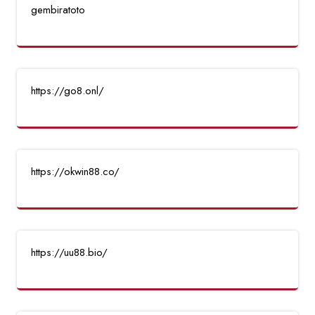
gembiratoto
https://go8.onl/
https://okwin88.co/
https://uu88.bio/