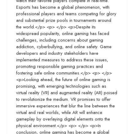
watch their favorite players compete in real-time.
Esports has become a global phenomenon, with
professional players and teams competing for glory
and substantial prize pools in tournaments around
the world.</p> <p> </p> <p>Despite its
widespread popularity, online gaming has faced
challenges, including concerns about gaming
addiction, cyberbullying, and online safety. Game
developers and industry stakeholders have
implemented measures to address these issues,
promoting responsible gaming practices and
fostering safe online communities.</p> <p> </p>
<p>Looking ahead, the future of online gaming is
promising, with emerging technologies such as
virtual reality (VR) and augmented reality (AR) poised
to revolutionize the medium. VR promises to offer
immersive experiences that blur the line between the
virtual and real worlds, while AR will enhance
gameplay by overlaying digital elements onto the
physical environment.</p> <p> </p> <p>In
conclusion, online gaming has become a global