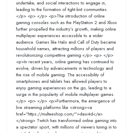
undertake, and social interactions to engage in,
leading to the formation of tight-knit communities.
</p> <p> </p> <p>The introduction of online
gaming consoles such as the PlayStation 2 and Xbox
further propelled the industry’s growth, making online
multiplayer experiences accessible to a wider
audience. Games like Halo and Call of Duty became
household names, attracting millions of players and
revolutionizing competitive gaming.</p> <p> </p>
<p>In recent years, online gaming has continued to
evolve, driven by advancements in technology and
the rise of mobile gaming. The accessibility of
smartphones and tablets has allowed players to
enjoy gaming experiences on the go, leading to a
surge in the popularity of mobile multiplayer games.
</p> <p> </p> <p>Furthermore, the emergence of
live streaming platforms like <strong><a
href="https://multeeshop.com/">dasi4d</a>
</strong> Twitch has transformed online gaming into
a spectator sport, with millions of viewers tuning in to