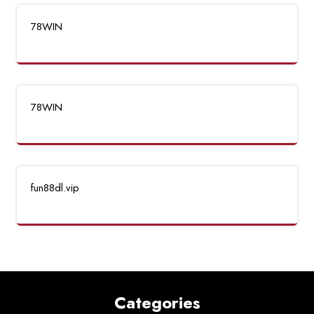
78WIN
78WIN
fun88dl.vip
Categories