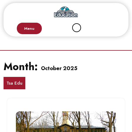
Skip
to
content
Menu
Month:
October 2025
Tsa Edu