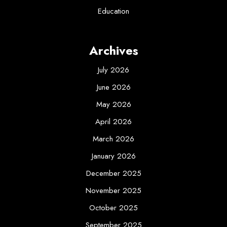
Education
Archives
July 2026
June 2026
May 2026
April 2026
March 2026
January 2026
December 2025
November 2025
October 2025
September 2025