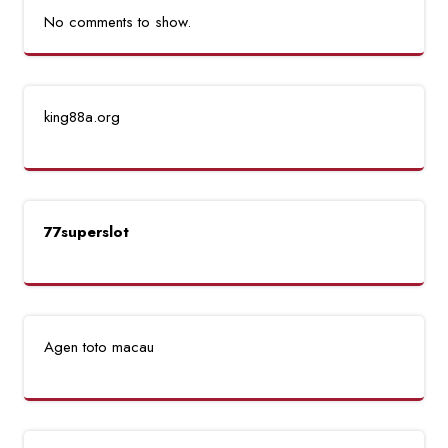
No comments to show.
king88a.org
77superslot
Agen toto macau