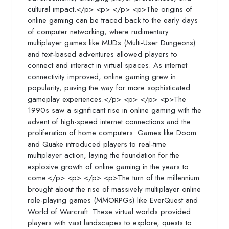
cultural impact.</p> <p> </p> <p>The origins of
online gaming can be traced back to the early days
of computer networking, where rudimentary
multiplayer games like MUDs (Multi-User Dungeons)
and text-based adventures allowed players to
connect and interact in virtual spaces. As internet
connectivity improved, online gaming grew in
popularity, paving the way for more sophisticated
gameplay experiences.</p> <p> </p> <p>The
1990s saw a significant rise in online gaming with the
advent of high-speed internet connections and the
proliferation of home computers. Games like Doom
and Quake introduced players to real-time
multiplayer action, laying the foundation for the
explosive growth of online gaming in the years to
come.</p> <p> </p> <p>The turn of the millennium
brought about the rise of massively multiplayer online
role-playing games (MMORPGs) like EverQuest and
World of Warcraft. These virtual worlds provided
players with vast landscapes to explore, quests to