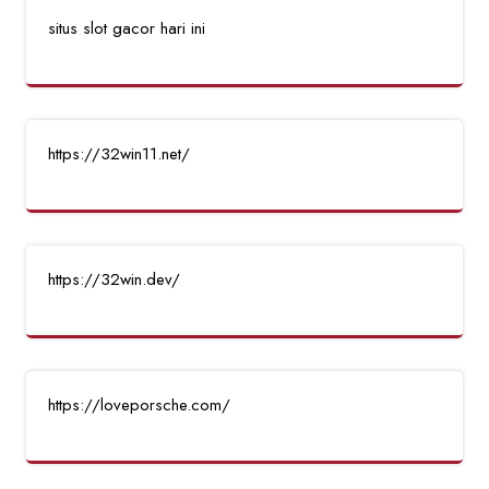
situs slot gacor hari ini
https://32win11.net/
https://32win.dev/
https://loveporsche.com/