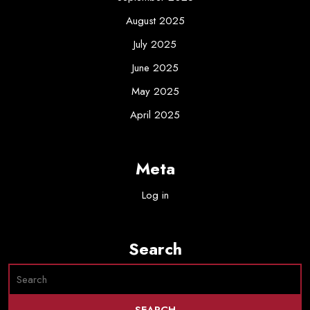
August 2025
July 2025
June 2025
May 2025
April 2025
Meta
Log in
Search