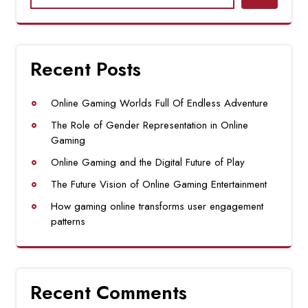
Recent Posts
Online Gaming Worlds Full Of Endless Adventure
The Role of Gender Representation in Online
Gaming
Online Gaming and the Digital Future of Play
The Future Vision of Online Gaming Entertainment
How gaming online transforms user engagement
patterns
Recent Comments