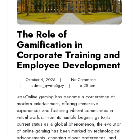
The Role of
Gamification in
Corporate Training and
Employee Development
October
No
October 4, 2025
|
No Comments
4,
admin_qwme5gzy
6:28
Comments
|
admin_qwme5gzy
|
6:28 am
2025
am
<p>Online gaming has become a cornerstone of
modern entertainment, offering immersive
experiences and fostering vibrant communities in
virtual worlds. From its humble beginnings to its
current status as a global phenomenon, the evolution
of online gaming has been marked by technological
advancements, changing player preferences, and