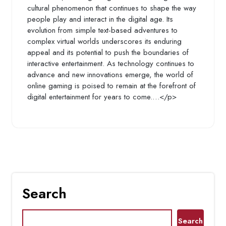
cultural phenomenon that continues to shape the way
people play and interact in the digital age. Its
evolution from simple text-based adventures to
complex virtual worlds underscores its enduring
appeal and its potential to push the boundaries of
interactive entertainment. As technology continues to
advance and new innovations emerge, the world of
online gaming is poised to remain at the forefront of
digital entertainment for years to come.…</p>
Search
Search