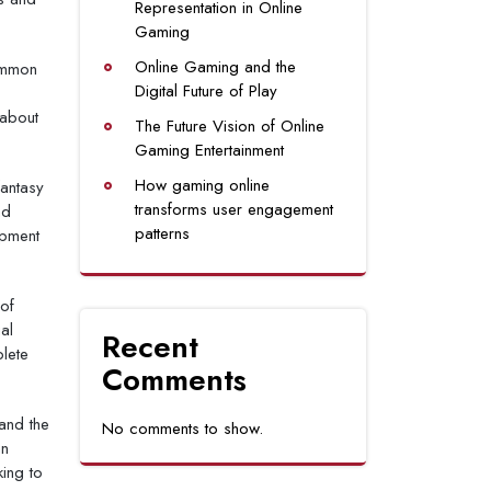
Representation in Online
Gaming
Online Gaming and the
common
Digital Future of Play
 about
The Future Vision of Online
Gaming Entertainment
How gaming online
fantasy
transforms user engagement
nd
patterns
opment
 of
al
Recent
plete
Comments
and the
No comments to show.
an
ing to