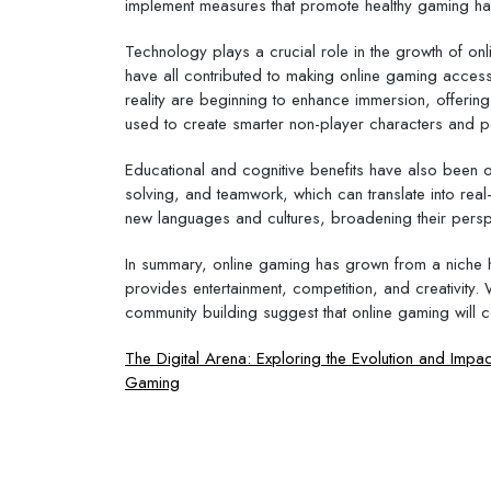
implement measures that promote healthy gaming hab
Technology plays a crucial role in the growth of on
have all contributed to making online gaming access
reality are beginning to enhance immersion, offering
used to create smarter non-player characters and 
Educational and cognitive benefits have also been 
solving, and teamwork, which can translate into real-
new languages and cultures, broadening their persp
In summary, online gaming has grown from a niche 
provides entertainment, competition, and creativity
community building suggest that online gaming will c
Post
The Digital Arena: Exploring the Evolution and Impac
Gaming
navigation