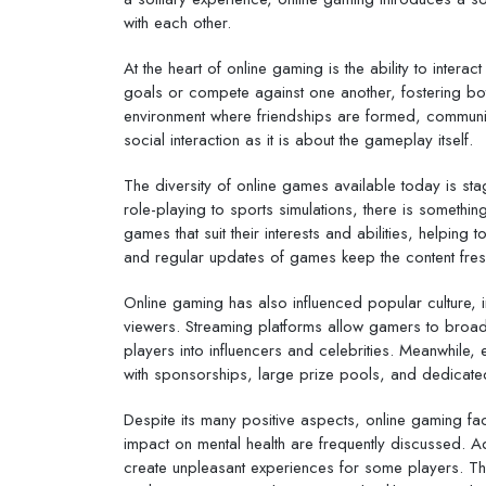
with each other.
At the heart of online gaming is the ability to inte
goals or compete against one another, fostering bot
environment where friendships are formed, communit
social interaction as it is about the gameplay itself.
The diversity of online games available today is s
role-playing to sports simulations, there is something
games that suit their interests and abilities, help
and regular updates of games keep the content fre
Online gaming has also influenced popular culture, i
viewers. Streaming platforms allow gamers to broadca
players into influencers and celebrities. Meanwhile,
with sponsorships, large prize pools, and dedicate
Despite its many positive aspects, online gaming fa
impact on mental health are frequently discussed. Ad
create unpleasant experiences for some players. Th