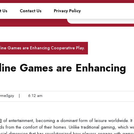
t Us
Contact Us
Privacy Policy
line Games are Enhancing Cooperative Play.
line Games are Enhancing
me5gzy
|
6:12 am
B
of entertainment, becoming a dominant form of leisure worldwide. It 
 from the comfort of their homes. Unlike traditional gaming, which w
social dimension that has revolutionized how players engage with gam