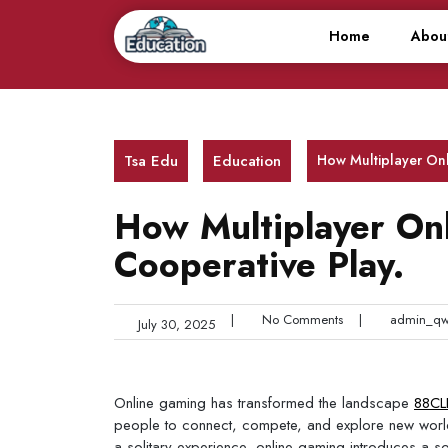
Skip
to
Home
Abou
content
Tsa Edu
Education
How Multiplayer On
How Multiplayer On
Cooperative Play.
|
No Comments
|
admin_qw
July 30, 2025
Online gaming has transformed the landscape
88CL
people to connect, compete, and explore new worlds
a solitary experience, online gaming introduces a 