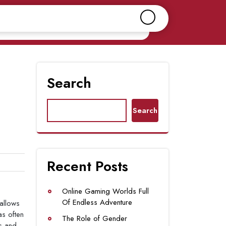
Search
Search
Recent Posts
Online Gaming Worlds Full
Of Endless Adventure
allows
as often
The Role of Gender
es and