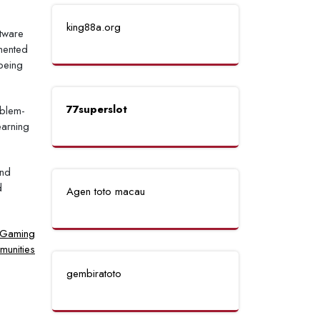
king88a.org
ftware
gmented
 being
77superslot
oblem-
earning
and
d
Agen toto macau
e Gaming
unities
gembiratoto