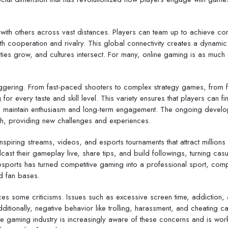
ract with others across vast distances. Players can team up to achieve 
h cooperation and rivalry. This global connectivity creates a dynamic
ies grow, and cultures intersect. For many, online gaming is as much
taggering. From fast-paced shooters to complex strategy games, from 
 for every taste and skill level. This variety ensures that players can fi
ing to maintain enthusiasm and long-term engagement. The ongoing devel
sh, providing new challenges and experiences.
nspiring streams, videos, and esports tournaments that attract millions
st their gameplay live, share tips, and build followings, turning casu
 esports has turned competitive gaming into a professional sport, com
d fan bases.
ces some criticisms. Issues such as excessive screen time, addiction, 
ditionally, negative behavior like trolling, harassment, and cheating c
e gaming industry is increasingly aware of these concerns and is work