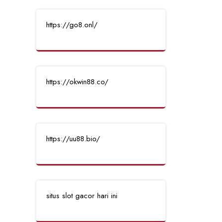
https://go8.onl/
https://okwin88.co/
https://uu88.bio/
situs slot gacor hari ini