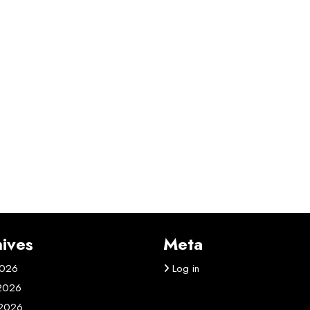
ives
Meta
2026
Log in
 2026
2026