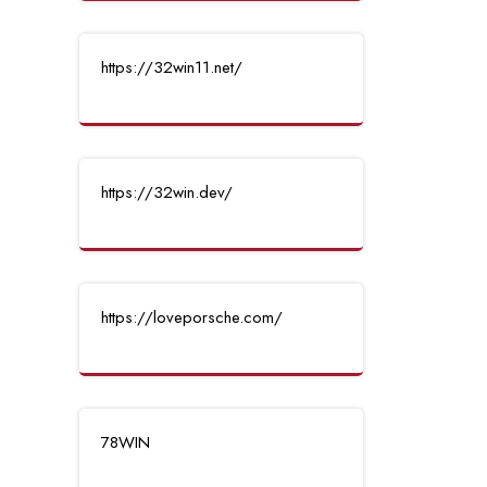
https://32win11.net/
https://32win.dev/
https://loveporsche.com/
78WIN