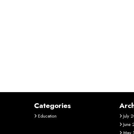
Categories
Arch
Education
July 
June
May 