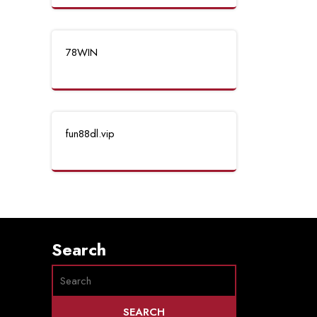
78WIN
fun88dl.vip
Search