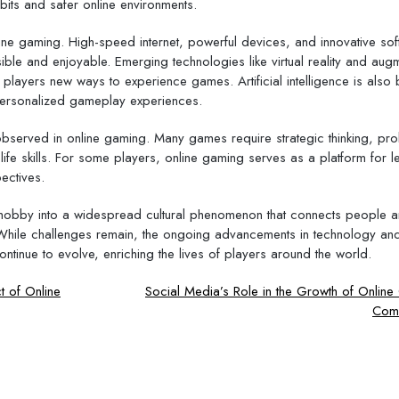
its and safer online environments.
line gaming. High-speed internet, powerful devices, and innovative so
ible and enjoyable. Emerging technologies like virtual reality and au
 players new ways to experience games. Artificial intelligence is also
personalized gameplay experiences.
observed in online gaming. Many games require strategic thinking, pr
life skills. For some players, online gaming serves as a platform for l
ectives.
hobby into a widespread cultural phenomenon that connects people 
. While challenges remain, the ongoing advancements in technology an
ontinue to evolve, enriching the lives of players around the world.
t of Online
Social Media’s Role in the Growth of Onlin
Comm