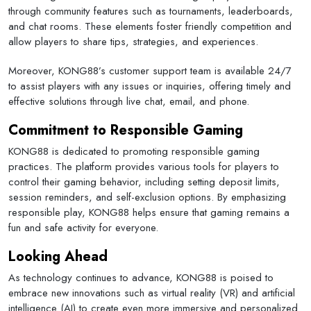
through community features such as tournaments, leaderboards,
and chat rooms. These elements foster friendly competition and
allow players to share tips, strategies, and experiences.
Moreover, KONG88’s customer support team is available 24/7
to assist players with any issues or inquiries, offering timely and
effective solutions through live chat, email, and phone.
Commitment to Responsible Gaming
KONG88 is dedicated to promoting responsible gaming
practices. The platform provides various tools for players to
control their gaming behavior, including setting deposit limits,
session reminders, and self-exclusion options. By emphasizing
responsible play, KONG88 helps ensure that gaming remains a
fun and safe activity for everyone.
Looking Ahead
As technology continues to advance, KONG88 is poised to
embrace new innovations such as virtual reality (VR) and artificial
intelligence (AI) to create even more immersive and personalized