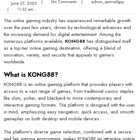
|
No Comments
|
admin_qwme5gzy
June 27, 2025
|
11:33 am
The online gaming industry has experienced remarkable growth
over the past few years, driven by technological advances and
the increasing demand for digital entertainment. Among the
numerous platforms available,
KONG88
has distinguished itself
as a top-tier online gaming destination, offering a blend of
innovation, variety, and security that appeals to gamers
worldwide.
What is KONG88?
KONG88 is an online gaming platform that provides players with
access to a vast range of games, from traditional casino staples
like slots, poker, and blackjack to more contemporary and
interactive gaming formats. The platform is designed with the user
in mind, emphasizing easy navigation, quick access, and smooth
gameplay on both desktop and mobile devices.
The platform’s diverse game selection, combined with a secure
and fair gaming environment, makes KONG88 an attractive option