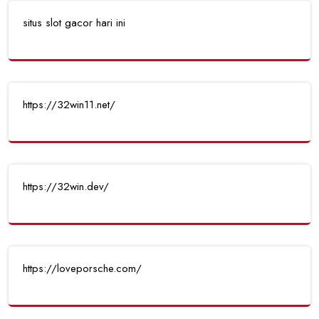
situs slot gacor hari ini
https://32win11.net/
https://32win.dev/
https://loveporsche.com/