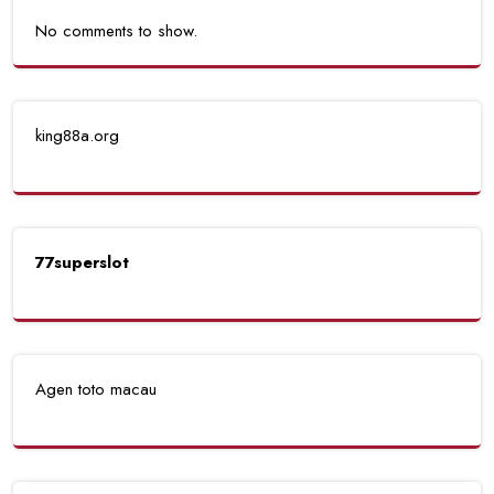
No comments to show.
king88a.org
77superslot
Agen toto macau