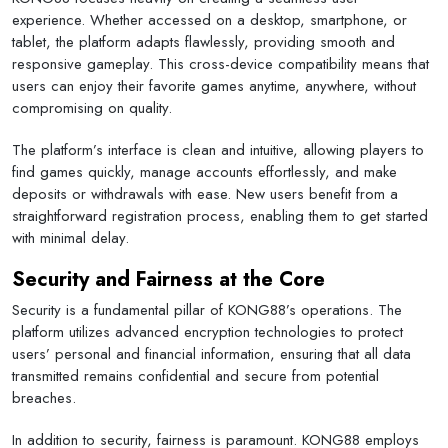
experience. Whether accessed on a desktop, smartphone, or
tablet, the platform adapts flawlessly, providing smooth and
responsive gameplay. This cross-device compatibility means that
users can enjoy their favorite games anytime, anywhere, without
compromising on quality.
The platform’s interface is clean and intuitive, allowing players to
find games quickly, manage accounts effortlessly, and make
deposits or withdrawals with ease. New users benefit from a
straightforward registration process, enabling them to get started
with minimal delay.
Security and Fairness at the Core
Security is a fundamental pillar of KONG88’s operations. The
platform utilizes advanced encryption technologies to protect
users’ personal and financial information, ensuring that all data
transmitted remains confidential and secure from potential
breaches.
In addition to security, fairness is paramount. KONG88 employs