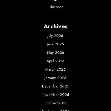
Education
Archives
July 2026
June 2026
May 2026
April 2026
March 2026
January 2026
December 2025
November 2025
October 2025