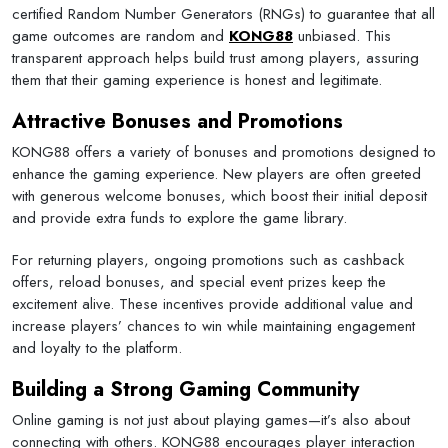
certified Random Number Generators (RNGs) to guarantee that all
game outcomes are random and
KONG88
unbiased. This
transparent approach helps build trust among players, assuring
them that their gaming experience is honest and legitimate.
Attractive Bonuses and Promotions
KONG88 offers a variety of bonuses and promotions designed to
enhance the gaming experience. New players are often greeted
with generous welcome bonuses, which boost their initial deposit
and provide extra funds to explore the game library.
For returning players, ongoing promotions such as cashback
offers, reload bonuses, and special event prizes keep the
excitement alive. These incentives provide additional value and
increase players’ chances to win while maintaining engagement
and loyalty to the platform.
Building a Strong Gaming Community
Online gaming is not just about playing games—it’s also about
connecting with others. KONG88 encourages player interaction