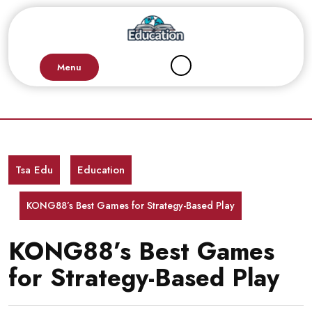
Skip
to
content
Menu
Tsa Edu
Education
KONG88’s Best Games for Strategy-Based Play
KONG88’s Best Games
for Strategy-Based Play