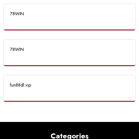
78WIN
78WIN
fun88dl.vip
Categories