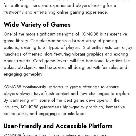
for both beginners and experienced players looking for a
trustworthy and entertaining online gaming experience.
Wide Variety of Games
One of the most significant strengths of KONG88 is its extensive
game library. The platform hosts a broad array of gaming
options, catering to all types of players. Slot enthusiasts can enjoy
hundreds of themed slots featuring vibrant graphics and exciting
bonus rounds. Card game lovers will find traditional favorites like
poker, blackjack, and baccarat, all designed with fair rules and
engaging gameplay.
KONG88 continuously updates its game offerings to ensure
players always have fresh content and new challenges to explore.
By partnering with some of the best game developers in the
industry, KONG88 guarantees high-quality graphics, immersive
soundtracks, and engaging user interfaces.
User-Friendly and Accessible Platform
KONG88 focuses heavily on creating a seamless user