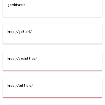
gembiratoto
https://go8.onl/
https://okwin88.co/
https://uu88.bio/