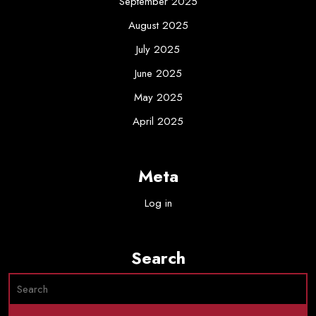
September 2025
August 2025
July 2025
June 2025
May 2025
April 2025
Meta
Log in
Search