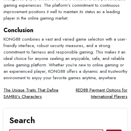
gaming experiences. The platform’s commitment to continuous
improvement positions it well to maintain its status as a leading
player in the online gaming market.
Conclusion
KONG88 combines a vast and varied game selection with a user-
friendly interface, robust security measures, and a strong
commitment to fairness and responsible gaming. This makes it an
ideal choice for anyone seeking an enjoyable, safe, and reliable
online gaming platform. Whether you’re new to online gaming or
an experienced player, KONG88 offers a dynamic and trustworthy
environment to enjoy your favorite games anytime, anywhere.
Post
The Unique Traits That Define
RED88 Payment Options for
SAM86’s Characters
International Players
navigation
Search