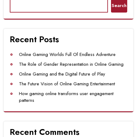
Search
Recent Posts
Online Gaming Worlds Full Of Endless Adventure
The Role of Gender Representation in Online Gaming
Online Gaming and the Digital Future of Play
The Future Vision of Online Gaming Entertainment
How gaming online transforms user engagement
patterns
Recent Comments