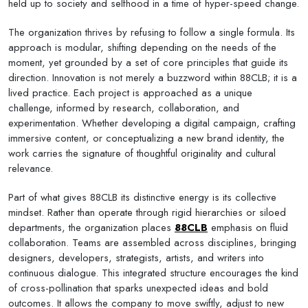
held up to society and selfhood in a time of hyper-speed change.
The organization thrives by refusing to follow a single formula. Its
approach is modular, shifting depending on the needs of the
moment, yet grounded by a set of core principles that guide its
direction. Innovation is not merely a buzzword within 88CLB; it is a
lived practice. Each project is approached as a unique
challenge, informed by research, collaboration, and
experimentation. Whether developing a digital campaign, crafting
immersive content, or conceptualizing a new brand identity, the
work carries the signature of thoughtful originality and cultural
relevance.
Part of what gives 88CLB its distinctive energy is its collective
mindset. Rather than operate through rigid hierarchies or siloed
departments, the organization places
88CLB
emphasis on fluid
collaboration. Teams are assembled across disciplines, bringing
designers, developers, strategists, artists, and writers into
continuous dialogue. This integrated structure encourages the kind
of cross-pollination that sparks unexpected ideas and bold
outcomes. It allows the company to move swiftly, adjust to new