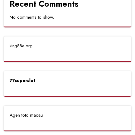
Recent Comments
No comments to show.
king88a.org
77superslot
Agen toto macau