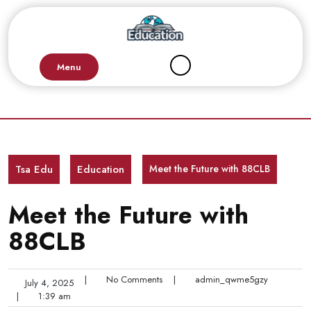
Skip
to
content
Menu
Tsa Edu
Education
Meet the Future with 88CLB
Meet the Future with
88CLB
|
No Comments
|
admin_qwme5gzy
July 4, 2025
|
1:39 am