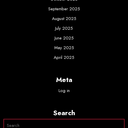
September 2025
August 2025
July 2025
June 2025
May 2025
April 2025
Meta
Log in
Search