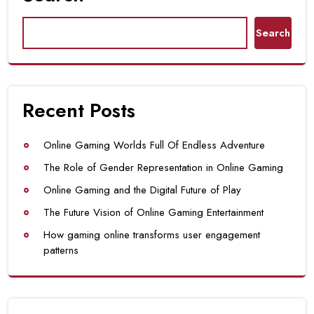
Search
Recent Posts
Online Gaming Worlds Full Of Endless Adventure
The Role of Gender Representation in Online Gaming
Online Gaming and the Digital Future of Play
The Future Vision of Online Gaming Entertainment
How gaming online transforms user engagement
patterns