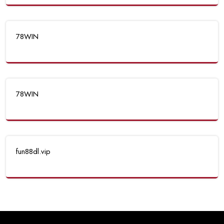
78WIN
78WIN
fun88dl.vip