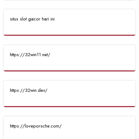
situs slot gacor hari ini
https://32win11.net/
https://32win.dev/
https://loveporsche.com/