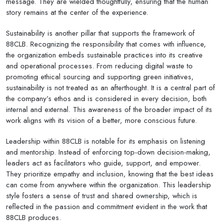
message. They are wielded thoughtfully, ensuring that the human
story remains at the center of the experience.
Sustainability is another pillar that supports the framework of
88CLB. Recognizing the responsibility that comes with influence,
the organization embeds sustainable practices into its creative
and operational processes. From reducing digital waste to
promoting ethical sourcing and supporting green initiatives,
sustainability is not treated as an afterthought. It is a central part of
the company’s ethos and is considered in every decision, both
internal and external. This awareness of the broader impact of its
work aligns with its vision of a better, more conscious future.
Leadership within 88CLB is notable for its emphasis on listening
and mentorship. Instead of enforcing top-down decision-making,
leaders act as facilitators who guide, support, and empower.
They prioritize empathy and inclusion, knowing that the best ideas
can come from anywhere within the organization. This leadership
style fosters a sense of trust and shared ownership, which is
reflected in the passion and commitment evident in the work that
88CLB produces.