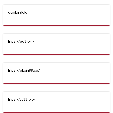
gembiratoto
https://go8.onl/
https://okwin88.co/
https://uu88.bio/