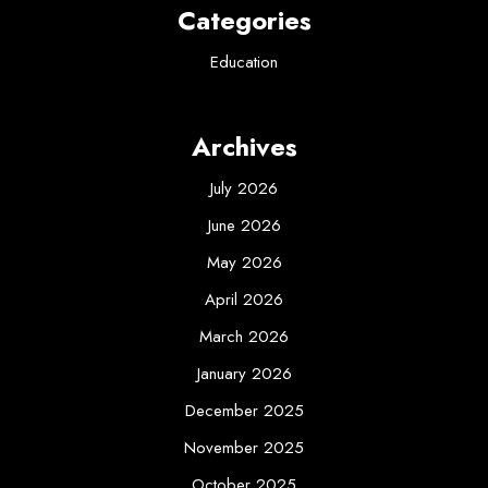
Categories
Education
Archives
July 2026
June 2026
May 2026
April 2026
March 2026
January 2026
December 2025
November 2025
October 2025