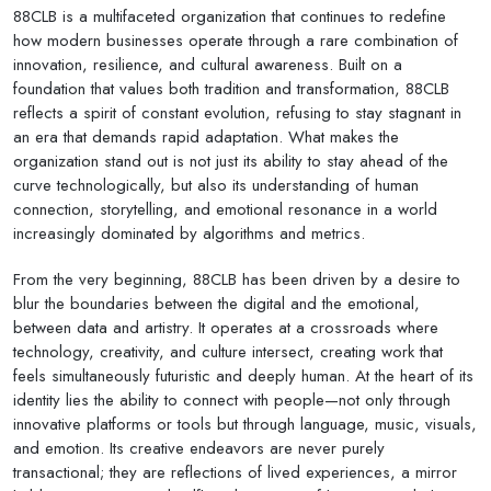
88CLB is a multifaceted organization that continues to redefine
how modern businesses operate through a rare combination of
innovation, resilience, and cultural awareness. Built on a
foundation that values both tradition and transformation, 88CLB
reflects a spirit of constant evolution, refusing to stay stagnant in
an era that demands rapid adaptation. What makes the
organization stand out is not just its ability to stay ahead of the
curve technologically, but also its understanding of human
connection, storytelling, and emotional resonance in a world
increasingly dominated by algorithms and metrics.
From the very beginning, 88CLB has been driven by a desire to
blur the boundaries between the digital and the emotional,
between data and artistry. It operates at a crossroads where
technology, creativity, and culture intersect, creating work that
feels simultaneously futuristic and deeply human. At the heart of its
identity lies the ability to connect with people—not only through
innovative platforms or tools but through language, music, visuals,
and emotion. Its creative endeavors are never purely
transactional; they are reflections of lived experiences, a mirror