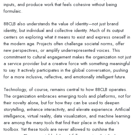
inputs, and produce work that feels cohesive without being
formulaic.
88CLB also understands the value of identity—not just brand
identity, but individual and collective identity. Much of its output
centers on exploring what it means to exist and express oneself in
the modern age. Projects often challenge societal norms, offer
new perspectives, or amplify underrepresented voices. This
commitment to cultural engagement makes the organization not just
a service provider but a creative force with something meaningful
to say. It actively participates in the global conversation, pushing
for a more inclusive, reflective, and emotionally intelligent future.
Technology, of course, remains central to how 88CLB operates.
The organization embraces emerging tools and platforms, not for
their novelty alone, but for how they can be used to deepen
storytelling, enhance interactivity, and elevate experience. Artificial
intelligence, virtual reality, data visualization, and machine learning
are among the many tools that find their place in the studio’s
toolbox. Yet these tools are never allowed to outshine the