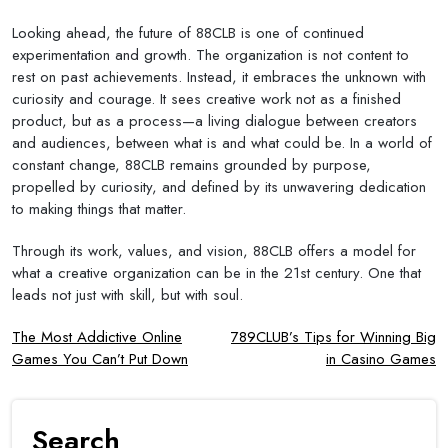
Looking ahead, the future of 88CLB is one of continued
experimentation and growth. The organization is not content to
rest on past achievements. Instead, it embraces the unknown with
curiosity and courage. It sees creative work not as a finished
product, but as a process—a living dialogue between creators
and audiences, between what is and what could be. In a world of
constant change, 88CLB remains grounded by purpose,
propelled by curiosity, and defined by its unwavering dedication
to making things that matter.
Through its work, values, and vision, 88CLB offers a model for
what a creative organization can be in the 21st century. One that
leads not just with skill, but with soul.
Post
The Most Addictive Online
789CLUB’s Tips for Winning Big
Games You Can’t Put Down
in Casino Games
navigation
Search