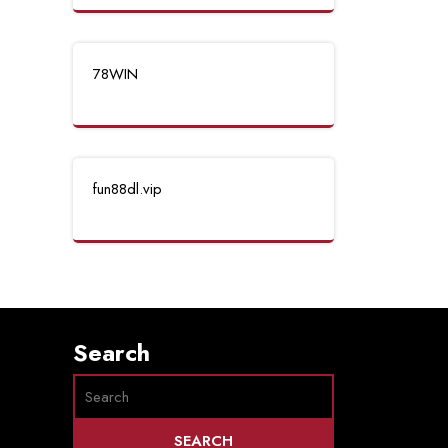
78WIN
fun88dl.vip
Search