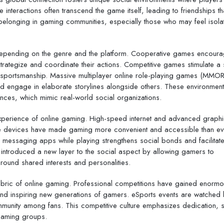
nteractions often transcend the game itself, leading to friendships th
d belonging in gaming communities, especially those who may feel isola
depending on the genre and the platform. Cooperative games encour
ategize and coordinate their actions. Competitive games stimulate a s
 sportsmanship. Massive multiplayer online role-playing games (MMO
d engage in elaborate storylines alongside others. These environment
iances, which mimic real-world social organizations.
 experience of online gaming. High-speed internet and advanced graph
e devices have made gaming more convenient and accessible than ev
r messaging apps while playing strengthens social bonds and facilitat
 introduced a new layer to the social aspect by allowing gamers to
round shared interests and personalities.
fabric of online gaming. Professional competitions have gained enorm
s and inspiring new generations of gamers. eSports events are watched
mmunity among fans. This competitive culture emphasizes dedication, sk
 gaming groups.