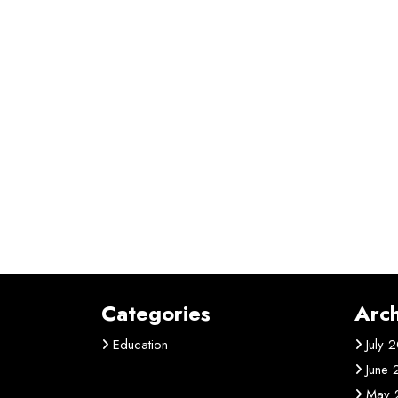
Categories
Arch
Education
July 
June
May 