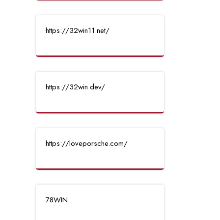
https://32win11.net/
https://32win.dev/
https://loveporsche.com/
78WIN