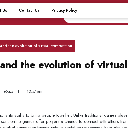
t Us
Contact Us
Privacy Policy
nd the evolution of virtual competition
nd the evolution of virtual
me5gzy
|
10:57 am
is its ability to bring people together. Unlike traditional games playe
erson, online games offer players a chance to connect with others fro
s global connection fosters unique social environments where players