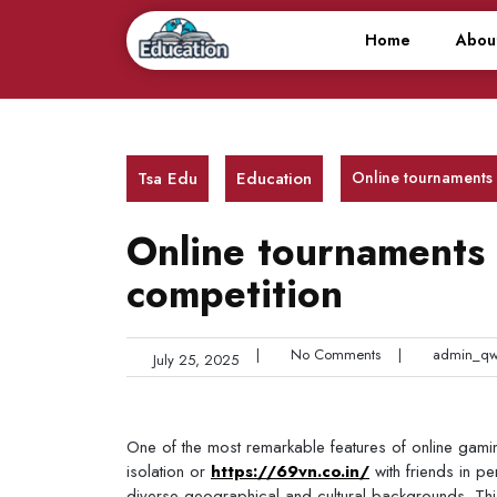
Skip
to
Home
Abou
content
Tsa Edu
Education
Online tournaments a
Online tournaments a
competition
|
No Comments
|
admin_qw
July 25, 2025
One of the most remarkable features of online gaming 
isolation or
https://69vn.co.in/
with friends in p
diverse geographical and cultural backgrounds. Thi