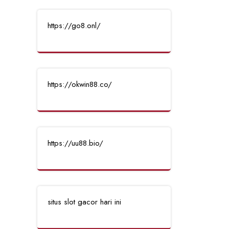
https://go8.onl/
https://okwin88.co/
https://uu88.bio/
situs slot gacor hari ini