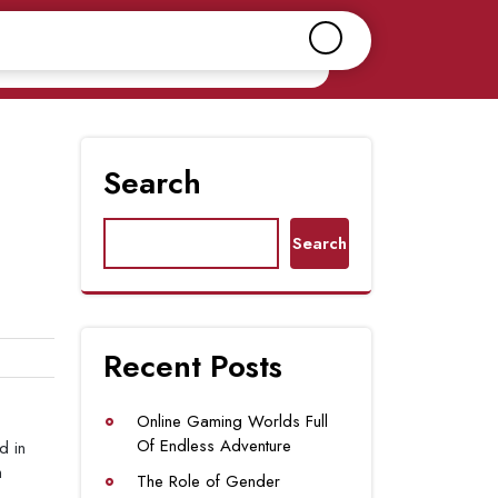
Search
Search
Recent Posts
Online Gaming Worlds Full
Of Endless Adventure
d in
m
The Role of Gender