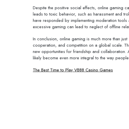
Despite the positive social effects, online gaming 
leads to toxic behavior, such as harassment and tr
have responded by implementing moderation tools and
excessive gaming can lead to neglect of offline relat
In conclusion, online gaming is much more than just a
cooperation, and competition on a global scale. Th
new opportunities for friendship and collaboration. 
likely become even more integral to the way people
Post
The Best Time to Play VB88 Casino Games
navigation