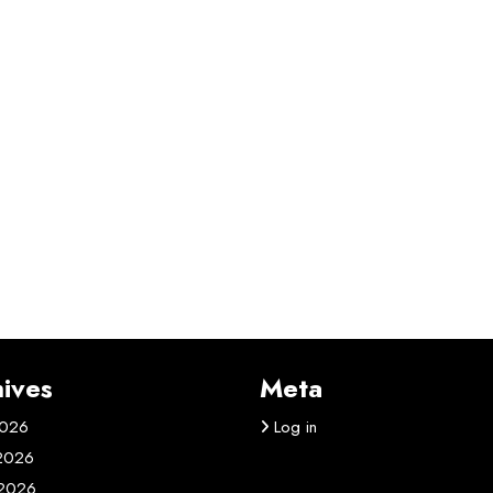
ives
Meta
2026
Log in
 2026
2026