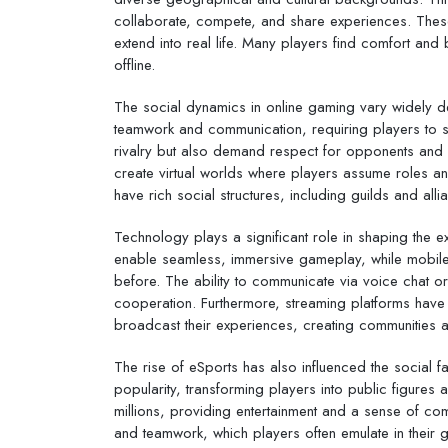
collaborate, compete, and share experiences. These i
extend into real life. Many players find comfort an
offline.
The social dynamics in online gaming vary widely 
teamwork and communication, requiring players to str
rivalry but also demand respect for opponents and
create virtual worlds where players assume roles an
have rich social structures, including guilds and all
Technology plays a significant role in shaping the
enable seamless, immersive gameplay, while mobil
before. The ability to communicate via voice chat o
cooperation. Furthermore, streaming platforms have
broadcast their experiences, creating communities a
The rise of eSports has also influenced the social 
popularity, transforming players into public figure
millions, providing entertainment and a sense of co
and teamwork, which players often emulate in their