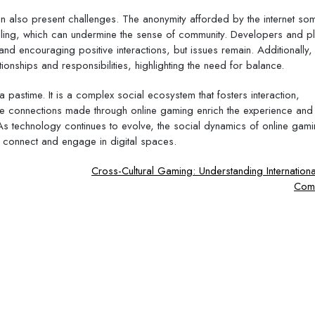
can also present challenges. The anonymity afforded by the internet so
olling, which can undermine the sense of community. Developers and p
 encouraging positive interactions, but issues remain. Additionally,
ionships and responsibilities, highlighting the need for balance.
 pastime. It is a complex social ecosystem that fosters interaction,
e connections made through online gaming enrich the experience and 
As technology continues to evolve, the social dynamics of online gamin
 connect and engage in digital spaces.
Cross-Cultural Gaming: Understanding Internatio
Comm