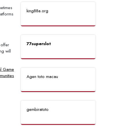
metimes
king88a.org
latforms
77superslot
offer
g will
nal Game
unities
Agen toto macau
gembiratoto