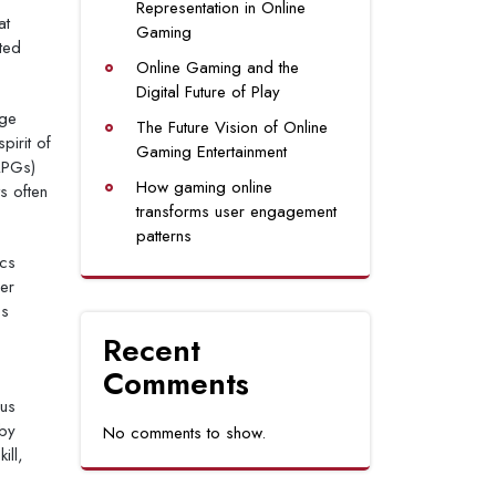
Representation in Online
at
Gaming
ted
Online Gaming and the
Digital Future of Play
age
The Future Vision of Online
pirit of
Gaming Entertainment
RPGs)
How gaming online
s often
transforms user engagement
patterns
ics
er
es
Recent
Comments
ous
 by
No comments to show.
ill,