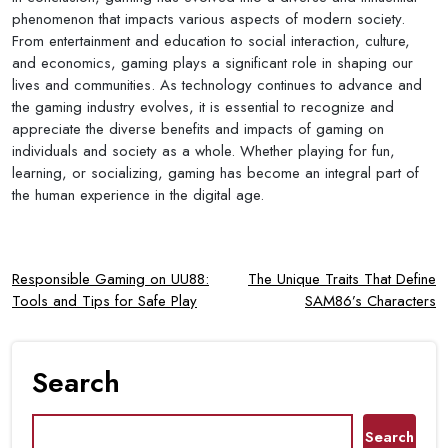
phenomenon that impacts various aspects of modern society.
From entertainment and education to social interaction, culture,
and economics, gaming plays a significant role in shaping our
lives and communities. As technology continues to advance and
the gaming industry evolves, it is essential to recognize and
appreciate the diverse benefits and impacts of gaming on
individuals and society as a whole. Whether playing for fun,
learning, or socializing, gaming has become an integral part of
the human experience in the digital age.
Post
Responsible Gaming on UU88:
The Unique Traits That Define
Tools and Tips for Safe Play
SAM86’s Characters
navigation
Search
Search