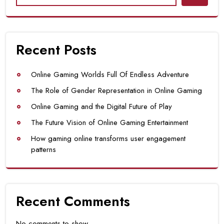
Recent Posts
Online Gaming Worlds Full Of Endless Adventure
The Role of Gender Representation in Online Gaming
Online Gaming and the Digital Future of Play
The Future Vision of Online Gaming Entertainment
How gaming online transforms user engagement
patterns
Recent Comments
No comments to show.