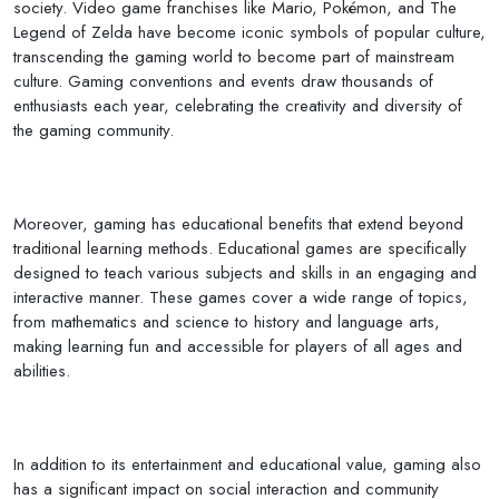
society. Video game franchises like Mario, Pokémon, and The
Legend of Zelda have become iconic symbols of popular culture,
transcending the gaming world to become part of mainstream
culture. Gaming conventions and events draw thousands of
enthusiasts each year, celebrating the creativity and diversity of
the gaming community.
Moreover, gaming has educational benefits that extend beyond
traditional learning methods. Educational games are specifically
designed to teach various subjects and skills in an engaging and
interactive manner. These games cover a wide range of topics,
from mathematics and science to history and language arts,
making learning fun and accessible for players of all ages and
abilities.
In addition to its entertainment and educational value, gaming also
has a significant impact on social interaction and community