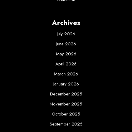
Archives
July 2026
June 2026
May 2026
April 2026
March 2026
January 2026
December 2025
November 2025
October 2025
September 2025