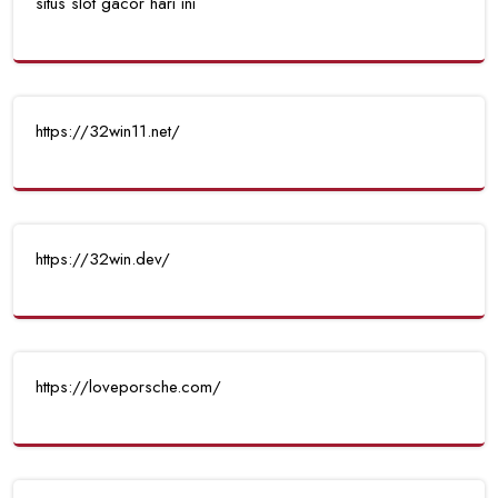
situs slot gacor hari ini
https://32win11.net/
https://32win.dev/
https://loveporsche.com/