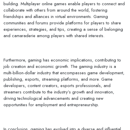
building. Multiplayer online games enable players to connect and
collaborate with others from around the world, fostering
friendships and alliances in virtual environments. Gaming
communities and forums provide platforms for players to share
experiences, strategies, and tips, creating a sense of belonging
and camaraderie among players with shared interests.
Furthermore, gaming has economic implications, contributing to
job creation and economic growth. The gaming industry is a
multi-billion-dollar industry that encompasses game development,
publishing, esports, streaming platforms, and more. Game
developers, content creators, esports professionals, and
streamers contribute to the industry’s growth and innovation,
driving technological advancements and creating new
opportunities for employment and entrepreneurship.
In conclusion, gaming has evolved into a diverse and influential