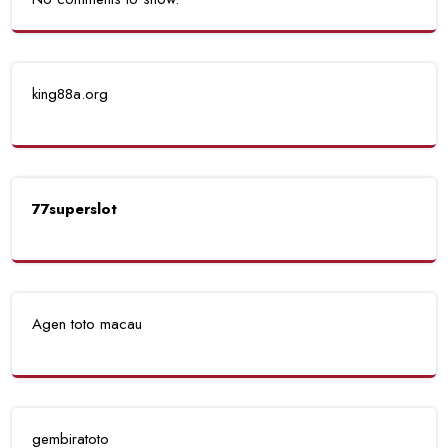
king88a.org
77superslot
Agen toto macau
gembiratoto