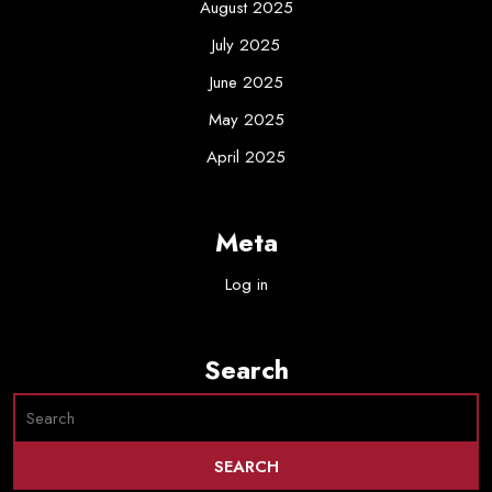
August 2025
July 2025
June 2025
May 2025
April 2025
Meta
Log in
Search