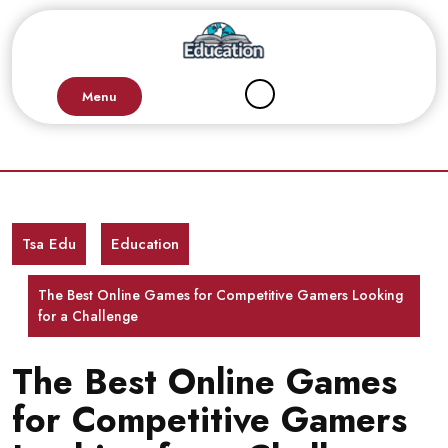
Skip
to
content
Menu
Tsa Edu
Education
The Best Online Games for Competitive Gamers Looking
for a Challenge
The Best Online Games
for Competitive Gamers