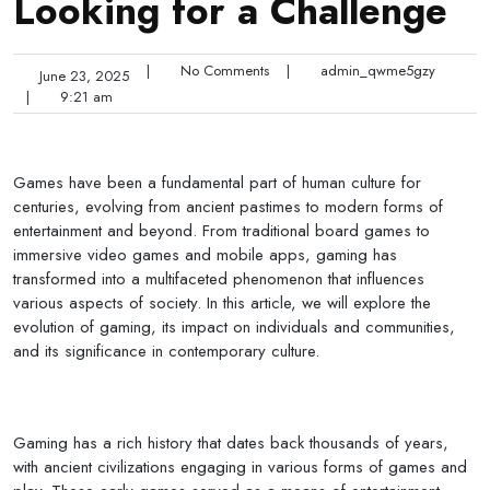
Looking for a Challenge
|
No Comments
|
admin_qwme5gzy
June 23, 2025
|
9:21 am
Games have been a fundamental part of human culture for
centuries, evolving from ancient pastimes to modern forms of
entertainment and beyond. From traditional board games to
immersive video games and mobile apps, gaming has
transformed into a multifaceted phenomenon that influences
various aspects of society. In this article, we will explore the
evolution of gaming, its impact on individuals and communities,
and its significance in contemporary culture.
Gaming has a rich history that dates back thousands of years,
with ancient civilizations engaging in various forms of games and