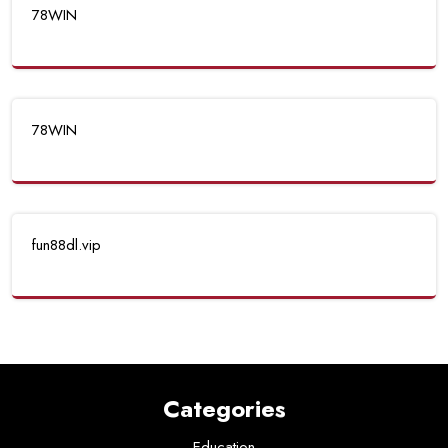
78WIN
78WIN
fun88dl.vip
Categories
Education