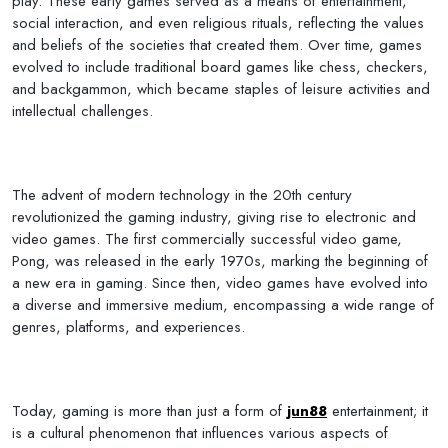
play. These early games served as a means of entertainment,
social interaction, and even religious rituals, reflecting the values
and beliefs of the societies that created them. Over time, games
evolved to include traditional board games like chess, checkers,
and backgammon, which became staples of leisure activities and
intellectual challenges.
The advent of modern technology in the 20th century
revolutionized the gaming industry, giving rise to electronic and
video games. The first commercially successful video game,
Pong, was released in the early 1970s, marking the beginning of
a new era in gaming. Since then, video games have evolved into
a diverse and immersive medium, encompassing a wide range of
genres, platforms, and experiences.
Today, gaming is more than just a form of
jun88
entertainment; it
is a cultural phenomenon that influences various aspects of