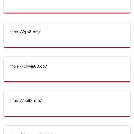
https://go8.onl/
https://okwin88.co/
https://uu88.bio/