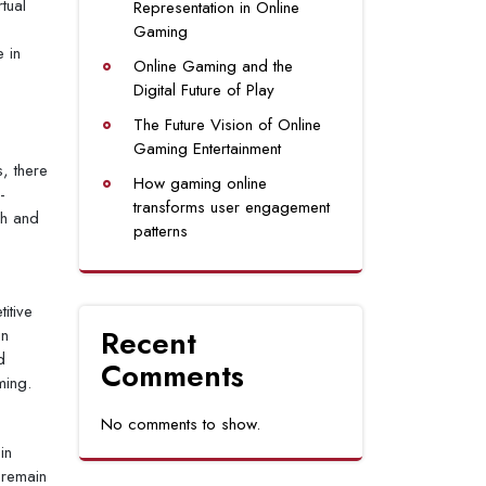
tual
Representation in Online
Gaming
 in
Online Gaming and the
Digital Future of Play
The Future Vision of Online
Gaming Entertainment
, there
How gaming online
-
transforms user engagement
sh and
patterns
itive
Recent
in
d
Comments
ming.
No comments to show.
in
 remain