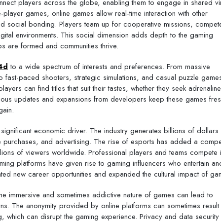
connect players across the globe, enabling them to engage in shared vir
e-player games, online games allow real-time interaction with other
 and social bonding. Players team up for cooperative missions, compete
 digital environments. This social dimension adds depth to the gaming
hips are formed and communities thrive.
4d
to a wide spectrum of interests and preferences. From massive
 fast-paced shooters, strategic simulations, and casual puzzle games
ayers can find titles that suit their tastes, whether they seek adrenaline
inuous updates and expansions from developers keep these games fre
gain.
gnificant economic driver. The industry generates billions of dollars
e purchases, and advertising. The rise of esports has added a compet
llions of viewers worldwide. Professional players and teams compete 
aming platforms have given rise to gaming influencers who entertain an
ated new career opportunities and expanded the cultural impact of ga
The immersive and sometimes addictive nature of games can lead to
ns. The anonymity provided by online platforms can sometimes result 
, which can disrupt the gaming experience. Privacy and data security