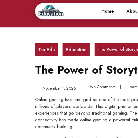
Skip
to
Home
Abou
content
Tsa Edu
Education
The Power of Storyte
The Power of Storyte
|
No Comments
|
admi
November 1, 2025
Online gaming has emerged as one of the most popul
millions of players worldwide. This digital phenome
experiences that go beyond traditional gaming. The
connectivity has made online gaming a powerful cult
community building.