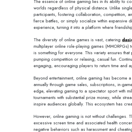
The essence of online gaming lies in its ability to 
worlds regardless of physical distance. Unlike singl
participants, fostering collaboration, competition,
fierce battles, or simply socialize within expansive
experience, turning it into a platform where friends
The diversity of online games is vast, catering
dasi
multiplayer online role-playing games (MMORPGs) to
is something for everyone. This variety ensures that pl
pumping competition or relaxing, casual fun. Cont
engaging, encouraging players to return time and a
Beyond entertainment, online gaming has become a si
annually through game sales, subscriptions, in-gam
edge, elevating gaming to a spectator sport with mi
tournaments with substantial prize money, while stre
inspire audiences globally. This ecosystem has cre
However, online gaming is not without challenges. 
excessive screen time and associated health concer
negative behaviors such as harassment and cheating