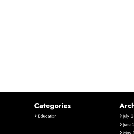
Categories
Arch
Education
July 
June
May 