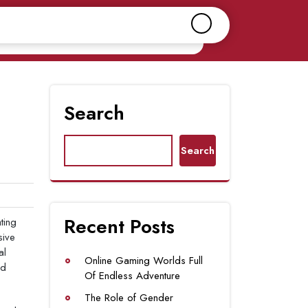
Search
Search
Recent Posts
ting
sive
al
Online Gaming Worlds Full
nd
Of Endless Adventure
The Role of Gender