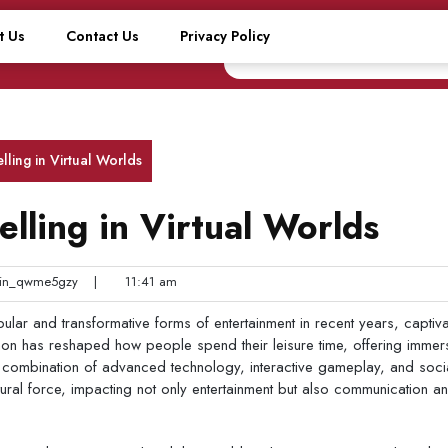
t Us
Contact Us
Privacy Policy
lling in Virtual Worlds
lling in Virtual Worlds
n_qwme5gzy
|
11:41 am
ar and transformative forms of entertainment in recent years, captiva
non has reshaped how people spend their leisure time, offering immer
 combination of advanced technology, interactive gameplay, and soci
ural force, impacting not only entertainment but also communication a