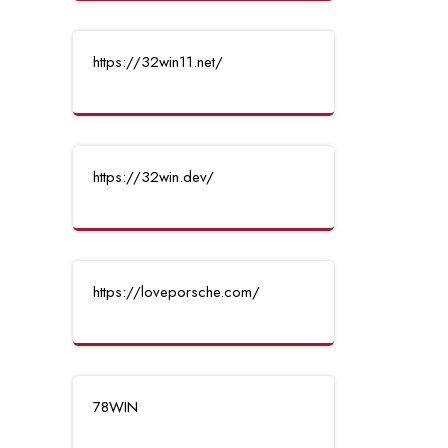
https://32win11.net/
https://32win.dev/
https://loveporsche.com/
78WIN