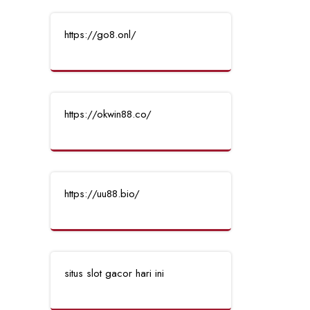
https://go8.onl/
https://okwin88.co/
https://uu88.bio/
situs slot gacor hari ini