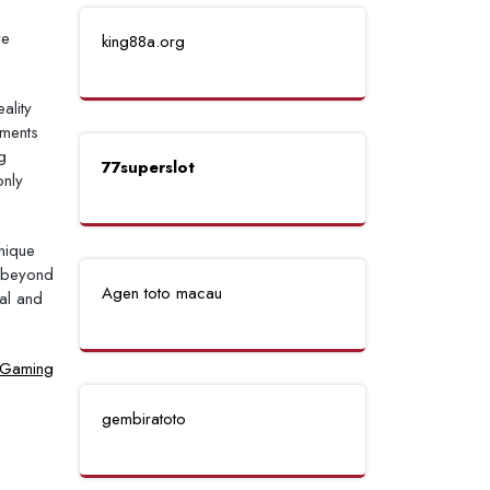
ve
king88a.org
ality
ements
g
77superslot
only
unique
d beyond
Agen toto macau
tal and
l Gaming
gembiratoto