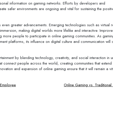
personal information on gaming networks. Efforts by developers and
e safer environments are ongoing and vital for sustaining the positi
 even greater advancements. Emerging technologies such as virtual re
immersion, making digital worlds more lifelike and interactive. Improv
wing more people to participate in online gaming communities. As gamin
ment platforms, its influence on digital culture and communication will 
tainment by blending technology, creativity, and social interaction in 
hat connect people across the world, creating communities that exten
ovation and expansion of online gaming ensure that it will remain a vi
d Employee
Online Gaming vs. Traditiona