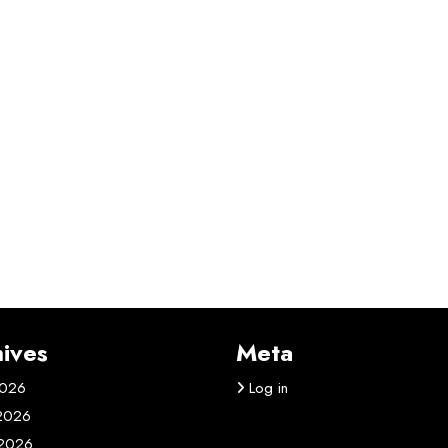
ives
Meta
2026
Log in
 2026
2026