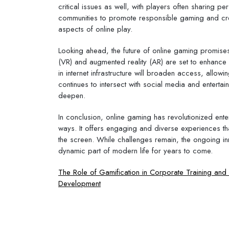
critical issues as well, with players often sharing 
communities to promote responsible gaming and creat
aspects of online play.
Looking ahead, the future of online gaming promises
(VR) and augmented reality (AR) are set to enhance 
in internet infrastructure will broaden access, allo
continues to intersect with social media and entertain
deepen.
In conclusion, online gaming has revolutionized enter
ways. It offers engaging and diverse experiences t
the screen. While challenges remain, the ongoing inn
dynamic part of modern life for years to come.
Post
The Role of Gamification in Corporate Training an
Development
navigation