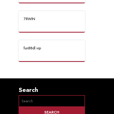
78WIN
fun88dl.vip
Search