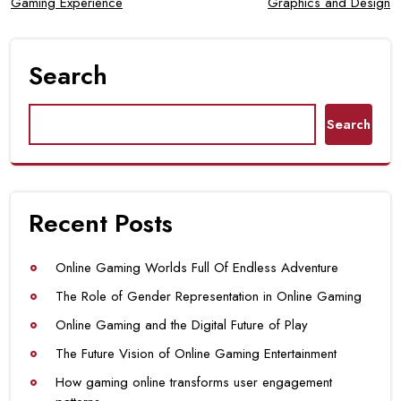
Gaming Experience
Graphics and Design
navigation
Search
Search
Recent Posts
Online Gaming Worlds Full Of Endless Adventure
The Role of Gender Representation in Online Gaming
Online Gaming and the Digital Future of Play
The Future Vision of Online Gaming Entertainment
How gaming online transforms user engagement