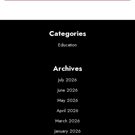
Categories
Education
Archives
July 2026
June 2026
May 2026
April 2026
March 2026
January 2026