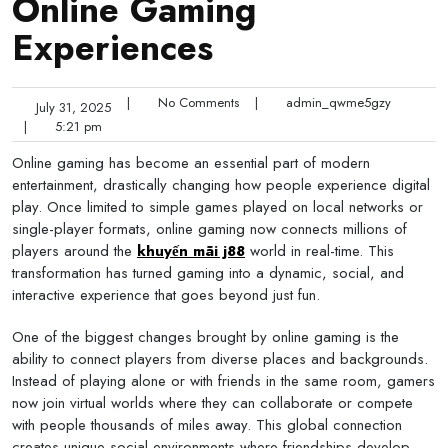
Online Gaming
Experiences
|
No Comments
|
admin_qwme5gzy
July 31, 2025
|
5:21 pm
Online gaming has become an essential part of modern
entertainment, drastically changing how people experience digital
play. Once limited to simple games played on local networks or
single-player formats, online gaming now connects millions of
players around the
khuyến mãi j88
world in real-time. This
transformation has turned gaming into a dynamic, social, and
interactive experience that goes beyond just fun.
One of the biggest changes brought by online gaming is the
ability to connect players from diverse places and backgrounds.
Instead of playing alone or with friends in the same room, gamers
now join virtual worlds where they can collaborate or compete
with people thousands of miles away. This global connection
creates unique social environments where friendships develop