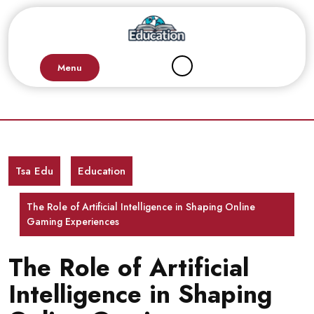
Skip
to
content
Menu
Tsa Edu
Education
The Role of Artificial Intelligence in Shaping Online
Gaming Experiences
The Role of Artificial
Intelligence in Shaping