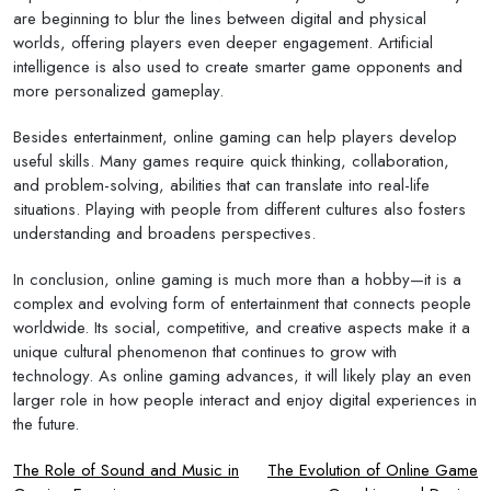
are beginning to blur the lines between digital and physical
worlds, offering players even deeper engagement. Artificial
intelligence is also used to create smarter game opponents and
more personalized gameplay.
Besides entertainment, online gaming can help players develop
useful skills. Many games require quick thinking, collaboration,
and problem-solving, abilities that can translate into real-life
situations. Playing with people from different cultures also fosters
understanding and broadens perspectives.
In conclusion, online gaming is much more than a hobby—it is a
complex and evolving form of entertainment that connects people
worldwide. Its social, competitive, and creative aspects make it a
unique cultural phenomenon that continues to grow with
technology. As online gaming advances, it will likely play an even
larger role in how people interact and enjoy digital experiences in
the future.
Post
The Role of Sound and Music in
The Evolution of Online Game