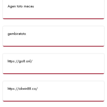
Agen toto macau
gembiratoto
https://go8.onl/
https://okwin88.co/