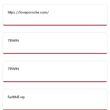
https://loveporsche.com/
78WIN
78WIN
fun88dl.vip