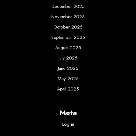
December 2025
November 2025
October 2025
September 2025
August 2025
July 2025
June 2025
May 2025
April 2025
Meta
Log in