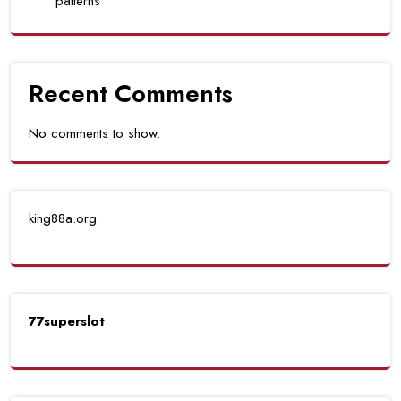
patterns
Recent Comments
No comments to show.
king88a.org
77superslot