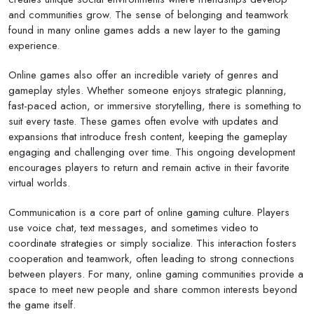
and communities grow. The sense of belonging and teamwork
found in many online games adds a new layer to the gaming
experience.
Online games also offer an incredible variety of genres and
gameplay styles. Whether someone enjoys strategic planning,
fast-paced action, or immersive storytelling, there is something to
suit every taste. These games often evolve with updates and
expansions that introduce fresh content, keeping the gameplay
engaging and challenging over time. This ongoing development
encourages players to return and remain active in their favorite
virtual worlds.
Communication is a core part of online gaming culture. Players
use voice chat, text messages, and sometimes video to
coordinate strategies or simply socialize. This interaction fosters
cooperation and teamwork, often leading to strong connections
between players. For many, online gaming communities provide a
space to meet new people and share common interests beyond
the game itself.