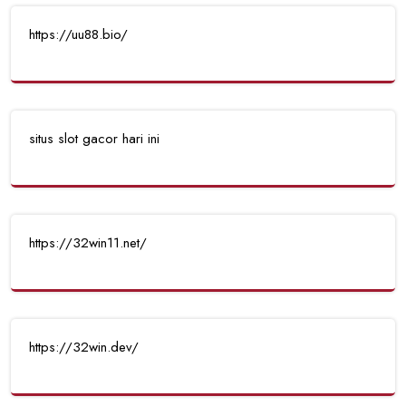
https://uu88.bio/
situs slot gacor hari ini
https://32win11.net/
https://32win.dev/