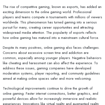
The rise of competitive gaming, known as esports, has added an
exciting dimension to the online gaming world. Professional
players and teams compete in tournaments with millions of viewers
worldwide. This phenomenon has turned gaming into a serious
pursuit for many, creating career opportunities and attracting
widespread media attention. The popularity of esports reflects
how online gaming has matured into a mainstream cultural force.
Despite its many positives, online gaming also faces challenges.
Concerns about excessive screen time and addiction are
common, especially among younger players. Negative behaviors
like cheating and harassment can also affect the experience. To
address these issues, gaming companies have developed
moderation systems, player reporting, and community guidelines
aimed at making online spaces safer and more welcoming.
Technological improvements continue to drive the growth of
online gaming. Faster internet connections, better graphics, and
powerful devices allow for increasingly immersive and realistic
experiences. Innovations like virtual reality and augmented reality