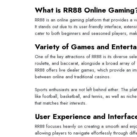
What is RR88 Online Gaming
RR88 is an online gaming platform that provides a v
It stands out due to its user-friendly interface, ext
cater to both beginners and seasoned players, maki
Variety of Games and Entert
One of the key attractions of RR88 is its diverse se
roulette, and baccarat, alongside a broad array of 
RR88 offers live dealer games, which provide an imm
between online and traditional casinos.
Sports enthusiasts are not left behind either. The p
like football, basketball, and tennis, as well as nic
that matches their interests.
User Experience and Interfac
RR88 focuses heavily on creating a smooth and enjoya
allowing players to navigate effortlessly through di