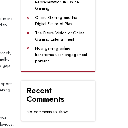
Representation in Online
Gaming
Online Gaming and the
nd more.
Digital Future of Play
d to
The Future Vision of Online
Gaming Entertainment
How gaming online
ckjack,
transforms user engagement
ally,
patterns
he gap
 sports
Recent
ething
Comments
No comments to show.
tive,
devices,