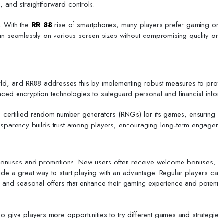
, and straightforward controls.
e. With the
RR 88
rise of smartphones, many players prefer gaming on
un seamlessly on various screen sizes without compromising quality or
orld, and RR88 addresses this by implementing robust measures to pro
ced encryption technologies to safeguard personal and financial info
ys certified random number generators (RNGs) for its games, ensuring
nsparency builds trust among players, encouraging long-term engage
ve bonuses and promotions. New users often receive welcome bonuses,
ide a great way to start playing with an advantage. Regular players c
 and seasonal offers that enhance their gaming experience and potent
so give players more opportunities to try different games and strategi