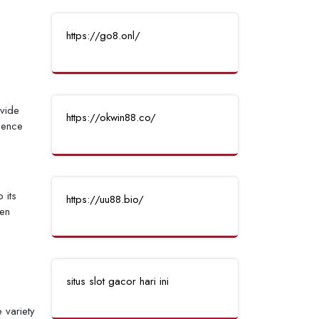
https://go8.onl/
ovide
https://okwin88.co/
ience
 its
https://uu88.bio/
een
situs slot gacor hari ini
 variety