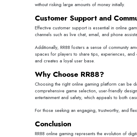
without risking large amounts of money initially.
Customer Support and Commu
Effective customer support is essential in online gam
channels such as live chat, email, and phone assist
Additionally, RR88 fosters a sense of community a
spaces for players to share tips, experiences, and 
and creates a loyal user base.
Why Choose RR88?
Choosing the right online gaming platform can be dau
comprehensive game selection, user-friendly design,
entertainment and safety, which appeals to both cas
For those seeking an engaging, trustworthy, and fle
Conclusion
RR88 online gaming represents the evolution of digita