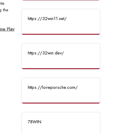
ite
g the
https://32win11.net/
ine Play
https://32win.dev/
https://loveporsche.com/
78WIN