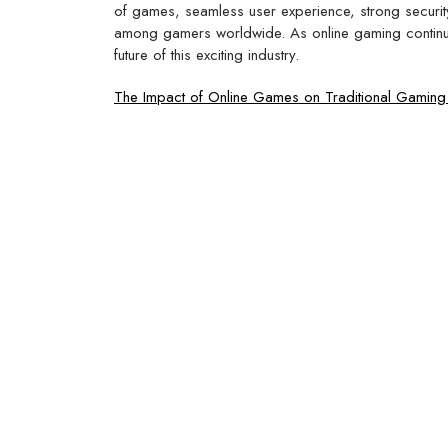
of games, seamless user experience, strong security
among gamers worldwide. As online gaming continues 
future of this exciting industry.
Post
The Impact of Online Games on Traditional Gamin
navigation