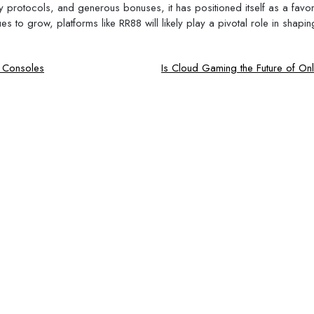
 protocols, and generous bonuses, it has positioned itself as a favor
to grow, platforms like RR88 will likely play a pivotal role in shapin
g Consoles
Is Cloud Gaming the Future of Onl