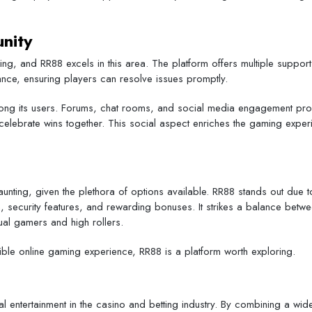
nity
ing, and RR88 excels in this area. The platform offers multiple support
ance, ensuring players can resolve issues promptly.
mong its users. Forums, chat rooms, and social media engagement pr
celebrate wins together. This social aspect enriches the gaming exper
nting, given the plethora of options available. RR88 stands out due to
 security features, and rewarding bonuses. It strikes a balance betw
ual gamers and high rollers.
xible online gaming experience, RR88 is a platform worth exploring.
l entertainment in the casino and betting industry. By combining a wide