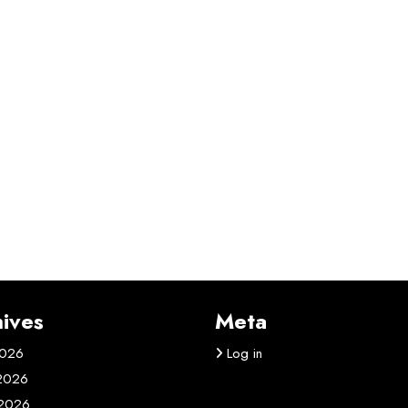
ives
Meta
2026
Log in
 2026
2026