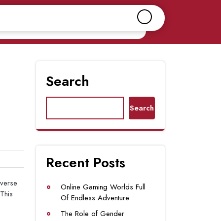
Search
Search
Recent Posts
iverse
Online Gaming Worlds Full
This
Of Endless Adventure
The Role of Gender