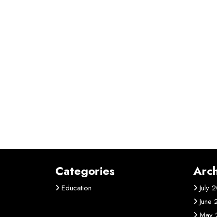
Categories
Arch
Education
July 
June
May 