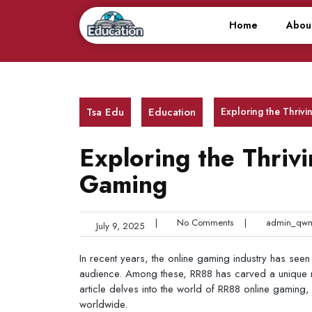
Skip
to
Home
Abou
content
Tsa Edu
Education
Exploring the Thriv
Exploring the Thriv
Gaming
|
No Comments
|
admin_qwm
July 9, 2025
In recent years, the online gaming industry has see
audience. Among these, RR88 has carved a unique n
article delves into the world of RR88 online gaming, 
worldwide.