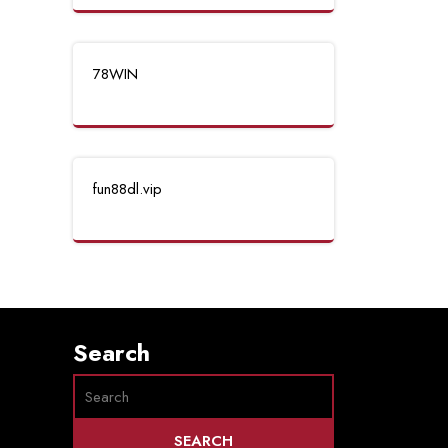
78WIN
fun88dl.vip
Search