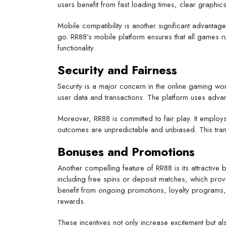
users benefit from fast loading times, clear graphics
Mobile compatibility is another significant advantag
go. RR88’s mobile platform ensures that all games r
functionality.
Security and Fairness
Security is a major concern in the online gaming w
user data and transactions. The platform uses advan
Moreover, RR88 is committed to fair play. It emplo
outcomes are unpredictable and unbiased. This tra
Bonuses and Promotions
Another compelling feature of RR88 is its attracti
including free spins or deposit matches, which prov
benefit from ongoing promotions, loyalty programs,
rewards.
These incentives not only increase excitement but al