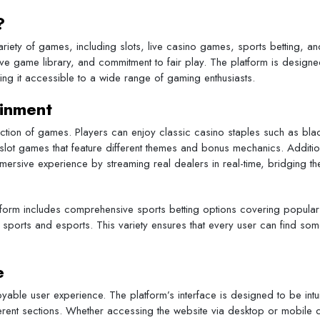
?
ariety of games, including slots, live casino games, sports betting, a
ensive game library, and commitment to fair play. The platform is designe
ng it accessible to a wide range of gaming enthusiasts.
ainment
lection of games. Players can enjoy classic casino staples such as bla
slot games that feature different themes and bonus mechanics. Addition
ersive experience by streaming real dealers in real-time, bridging t
latform includes comprehensive sports betting options covering popular
he sports and esports. This variety ensures that every user can find som
e
ble user experience. The platform’s interface is designed to be intui
fferent sections. Whether accessing the website via desktop or mobile 