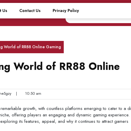
t Us
Contact Us
Privacy Policy
ing World of RR88 Online Gaming
ing World of RR88 Online
e5gzy
|
10:50 am
n remarkable growth, with countless platforms emerging to cater to a d
iche, offering players an engaging and dynamic gaming experience. 
exploring its features, appeal, and why it continues to attract gamers