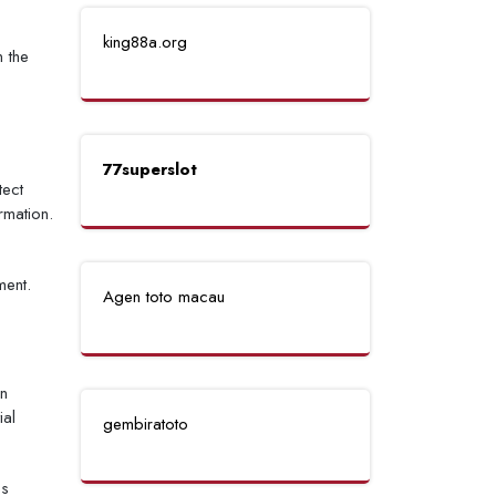
king88a.org
 the
77superslot
tect
rmation.
ment.
Agen toto macau
an
ial
gembiratoto
es