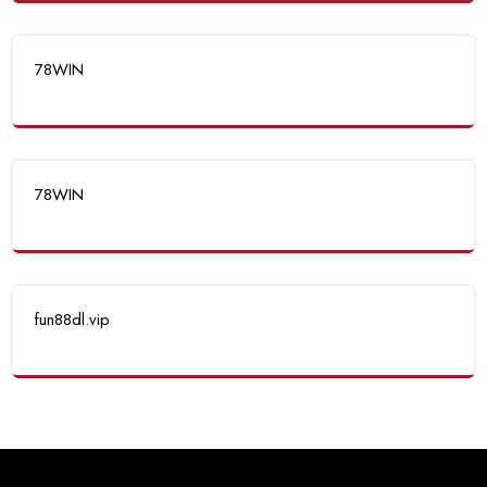
78WIN
78WIN
fun88dl.vip