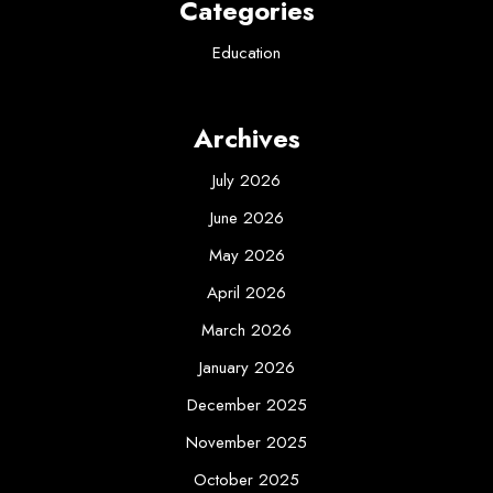
Categories
Education
Archives
July 2026
June 2026
May 2026
April 2026
March 2026
January 2026
December 2025
November 2025
October 2025