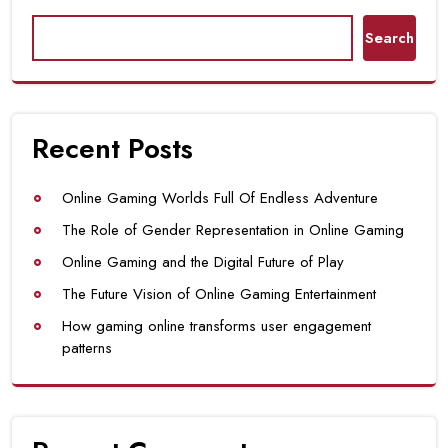
Search
Recent Posts
Online Gaming Worlds Full Of Endless Adventure
The Role of Gender Representation in Online Gaming
Online Gaming and the Digital Future of Play
The Future Vision of Online Gaming Entertainment
How gaming online transforms user engagement
patterns