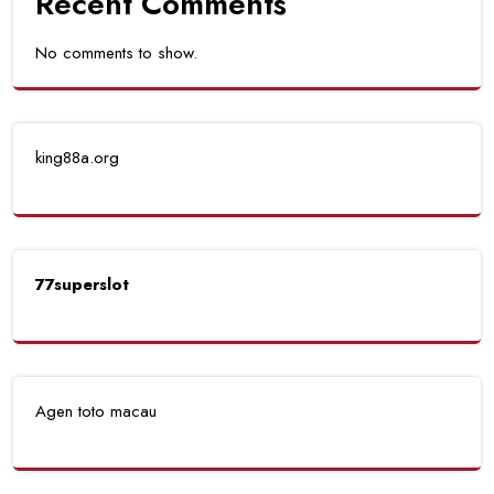
Recent Comments
No comments to show.
king88a.org
77superslot
Agen toto macau