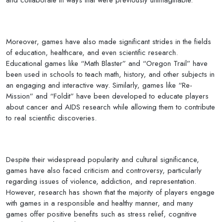
Moreover, games have also made significant strides in the fields
of education, healthcare, and even scientific research.
Educational games like “Math Blaster” and “Oregon Trail” have
been used in schools to teach math, history, and other subjects in
an engaging and interactive way. Similarly, games like “Re-
Mission” and “Foldit” have been developed to educate players
about cancer and AIDS research while allowing them to contribute
to real scientific discoveries.
Despite their widespread popularity and cultural significance,
games have also faced criticism and controversy, particularly
regarding issues of violence, addiction, and representation.
However, research has shown that the majority of players engage
with games in a responsible and healthy manner, and many
games offer positive benefits such as stress relief, cognitive