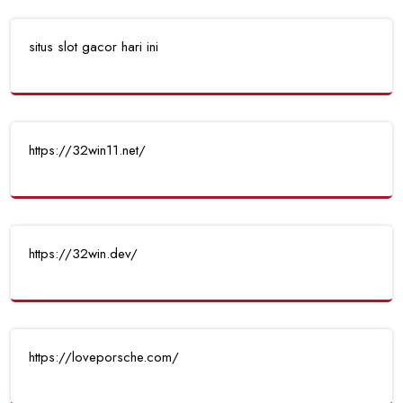
situs slot gacor hari ini
https://32win11.net/
https://32win.dev/
https://loveporsche.com/