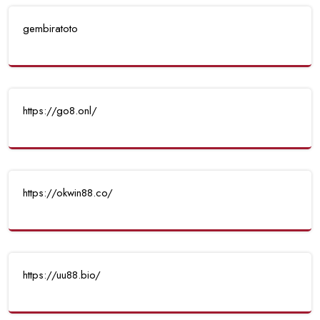
gembiratoto
https://go8.onl/
https://okwin88.co/
https://uu88.bio/