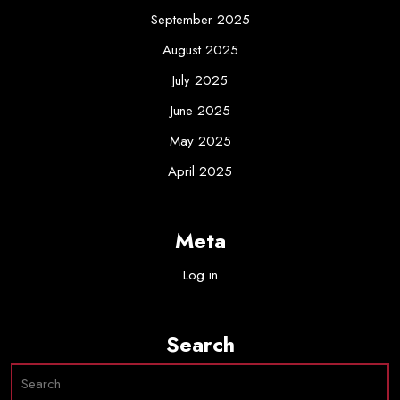
September 2025
August 2025
July 2025
June 2025
May 2025
April 2025
Meta
Log in
Search