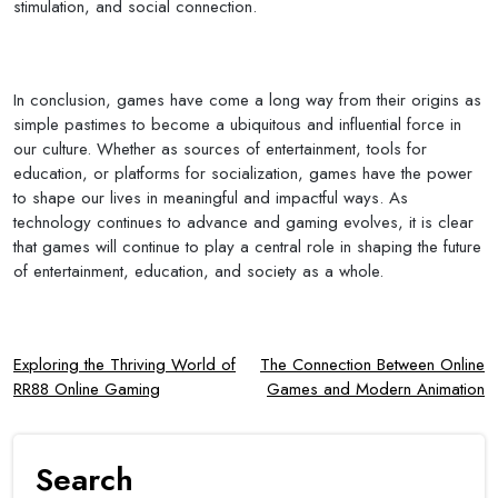
stimulation, and social connection.
In conclusion, games have come a long way from their origins as
simple pastimes to become a ubiquitous and influential force in
our culture. Whether as sources of entertainment, tools for
education, or platforms for socialization, games have the power
to shape our lives in meaningful and impactful ways. As
technology continues to advance and gaming evolves, it is clear
that games will continue to play a central role in shaping the future
of entertainment, education, and society as a whole.
Post
Exploring the Thriving World of
The Connection Between Online
RR88 Online Gaming
Games and Modern Animation
navigation
Search