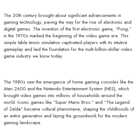
The 20th century brought about significant advancements in
gaming technology, paving the way for the rise of electronic and
digital games. The invention of the first electronic game, “Pong,”
in the 1970s marked the beginning of the video game era. This
simple table tennis simulation captivated players with its intuitive
gameplay and laid the foundation for the multi-billion-dollar video
game industry we know today.
The 1980s saw the emergence of home gaming consoles like the
Atari 2600 and the Nintendo Entertainment System (NES), which
brought video games into millions of households around the
world. Iconic games like “Super Mario Bros.” and “The Legend
of Zelda” became cultural phenomena, shaping the childhoods of
an entire generation and laying the groundwork for the modern
gaming landscape.