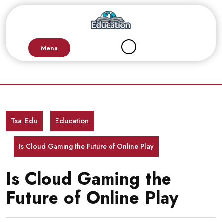
Skip
to
content
Menu
Tsa Edu
Education
Is Cloud Gaming the Future of Online Play
Is Cloud Gaming the
Future of Online Play