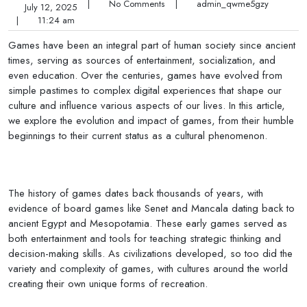
|
No Comments
|
admin_qwme5gzy
July 12, 2025
|
11:24 am
Games have been an integral part of human society since ancient
times, serving as sources of entertainment, socialization, and
even education. Over the centuries, games have evolved from
simple pastimes to complex digital experiences that shape our
culture and influence various aspects of our lives. In this article,
we explore the evolution and impact of games, from their humble
beginnings to their current status as a cultural phenomenon.
The history of games dates back thousands of years, with
evidence of board games like Senet and Mancala dating back to
ancient Egypt and Mesopotamia. These early games served as
both entertainment and tools for teaching strategic thinking and
decision-making skills. As civilizations developed, so too did the
variety and complexity of games, with cultures around the world
creating their own unique forms of recreation.