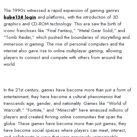
The 1990s witnessed a rapid expansion of gaming genres
babe138 login
and platforms, with the introduction of 3D
graphics and CD-ROM technology. This era saw the birth of
iconic franchises like “Final Fantasy,” “Metal Gear Solid,” and
“Tomb Raider,” which pushed the boundaries of storytelling and
immersion in gaming. The rise of personal computers and the
internet also gave rise to online multiplayer gaming, allowing
players to connect and compete with others from around the
world.
In the 21st century, games have become more than just a form of
entertainment; they have become a cultural phenomenon that
transcends age, gender, and nationality. Games like “World of
Warcraft,” “Fortnite,” and “Minecraft” have amassed millions of
players and created thriving online communities that span the
globe. These games have become more than just games; they
have become social spaces where players can meet, interact,
and collaborate in ways that were previously unimaginable.