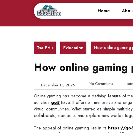
Skip
to
Home
Abou
content
Tsa Edu
Education
How online gaming
How online gaming
|
No Comments
|
adm
December 15, 2025
Online gaming has become a defining feature of the d
activities
go8
have. It offers an immersive and engag
virtual communities. What started as simple multip
collaborate, compete, and explore new worlds toge
The appeal of online gaming lies in its
https://go