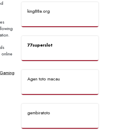
nd
king88a.org
mes
llowing
tion.
77superslot
lds
 online
e Gaming
Agen toto macau
gembiratoto