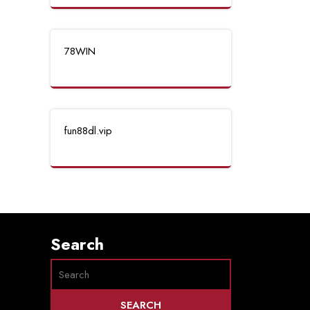
78WIN
fun88dl.vip
Search