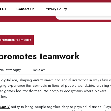
t Us
Contact Us
Privacy Policy
 promotes teamwork
 promotes teamwork
in_qwme5gzy
|
10:15 am
igital era, shaping entertainment and social interaction in ways few o
ing experience that connects millions of people worldwide, creating 
layer games has transformed into complex ecosystems where players
ther.
8.onl/
ability to bring people together despite physical distance. Play