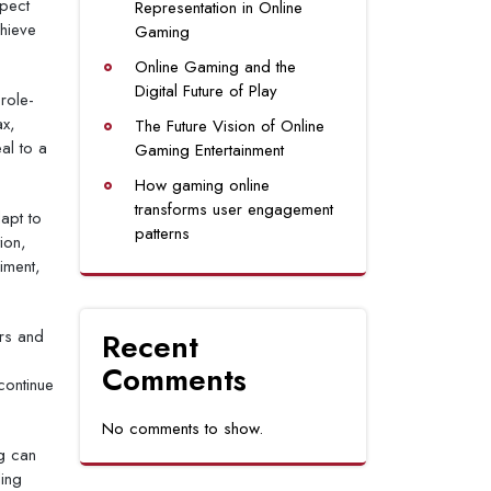
spect
Representation in Online
hieve
Gaming
Online Gaming and the
Digital Future of Play
role-
ax,
The Future Vision of Online
al to a
Gaming Entertainment
How gaming online
transforms user engagement
apt to
patterns
ion,
iment,
ers and
Recent
Comments
continue
No comments to show.
g can
ding