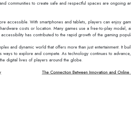
rs and communities to create safe and respectful spaces are ongoing a
re accessible. With smartphones and tablets, players can enjoy ga
 hardware costs or location. Many games use a free-to-play model, a
accessibility has contributed to the rapid growth of the gaming popula
lex and dynamic world that offers more than just entertainment. It bui
ss ways to explore and compete. As technology continues to advance,
he digital lives of players around the globe.
y
The Connection Between Innovation and Onlin