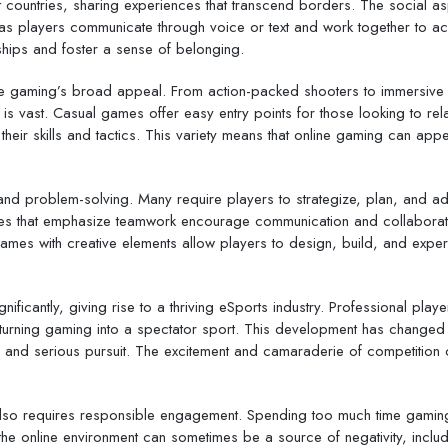
t countries, sharing experiences that transcend borders. The social a
as players communicate through voice or text and work together to ac
ships and foster a sense of belonging.
ine gaming’s broad appeal. From action-packed shooters to immersive 
e is vast. Casual games offer easy entry points for those looking to rel
heir skills and tactics. This variety means that online gaming can appe
 and problem-solving. Many require players to strategize, plan, and ad
ames that emphasize teamwork encourage communication and collaborat
 games with creative elements allow players to design, build, and exper
ficantly, giving rise to a thriving eSports industry. Professional play
turning gaming into a spectator sport. This development has changed
te and serious pursuit. The excitement and camaraderie of competition 
 also requires responsible engagement. Spending too much time gamin
, the online environment can sometimes be a source of negativity, inclu