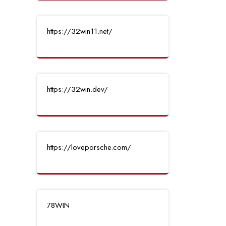
https://32win11.net/
https://32win.dev/
https://loveporsche.com/
78WIN