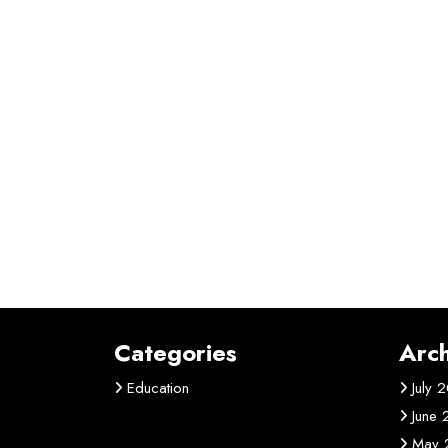
Categories
Arch
Education
July 
June
May 