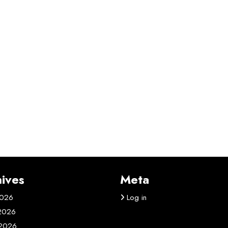
ives
Meta
2026
Log in
 2026
2026