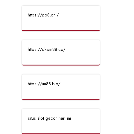
https://go8.onl/
https://okwin88.co/
https://uu88.bio/
situs slot gacor hari ini