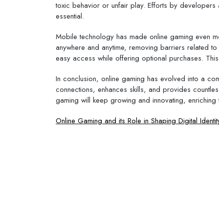
toxic behavior or unfair play. Efforts by develope
essential.
Mobile technology has made online gaming even mo
anywhere and anytime, removing barriers related to
easy access while offering optional purchases. This 
In conclusion, online gaming has evolved into a comp
connections, enhances skills, and provides countle
gaming will keep growing and innovating, enriching t
Post
Online Gaming and its Role in Shaping Digital Identit
navigation