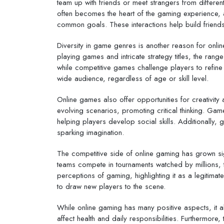
team up with friends or meet strangers from differen
often becomes the heart of the gaming experience, 
common goals. These interactions help build friend
Diversity in game genres is another reason for onl
playing games and intricate strategy titles, the rang
while competitive games challenge players to refine t
wide audience, regardless of age or skill level.
Online games also offer opportunities for creativity
evolving scenarios, promoting critical thinking. G
helping players develop social skills. Additionally,
sparking imagination.
The competitive side of online gaming has grown signi
teams compete in tournaments watched by millions, 
perceptions of gaming, highlighting it as a legitima
to draw new players to the scene.
While online gaming has many positive aspects, it
affect health and daily responsibilities. Furthermore