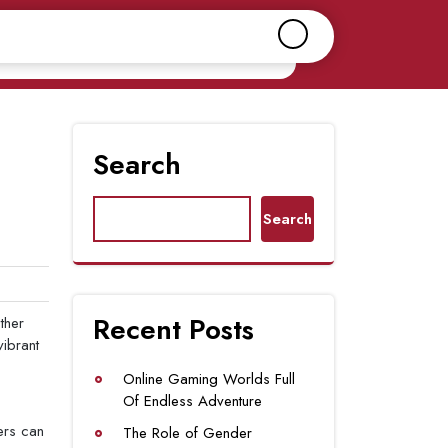
Search
Search
Recent Posts
ther
vibrant
Online Gaming Worlds Full
Of Endless Adventure
ers can
The Role of Gender