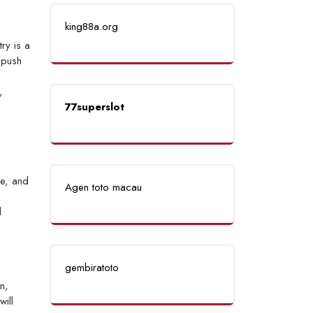
king88a.org
ry is a
 push
,
77superslot
se, and
Agen toto macau
d
gembiratoto
n,
ill