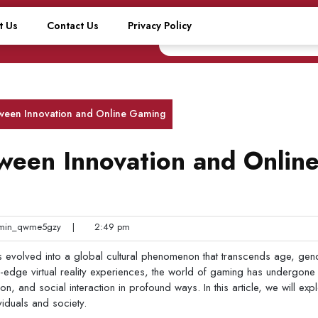
t Us
Contact Us
Privacy Policy
ween Innovation and Online Gaming
ween Innovation and Onlin
in_qwme5gzy
|
2:49 pm
 evolved into a global cultural phenomenon that transcends age, gen
g-edge virtual reality experiences, the world of gaming has undergone
n, and social interaction in profound ways. In this article, we will exp
viduals and society.