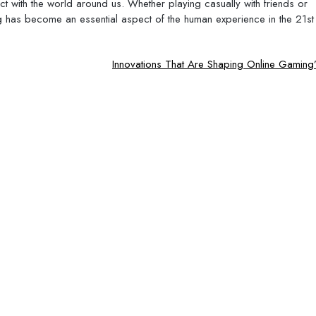
ct with the world around us. Whether playing casually with friends or
 has become an essential aspect of the human experience in the 21st
Innovations That Are Shaping Online Gaming’