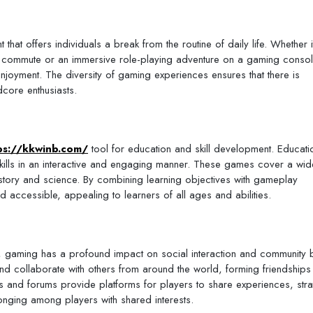
that offers individuals a break from the routine of daily life. Whether i
a commute or an immersive role-playing adventure on a gaming consol
njoyment. The diversity of gaming experiences ensures that there is
core enthusiasts.
ps://kkwinb.com/
tool for education and skill development. Educati
kills in an interactive and engaging manner. These games cover a wi
istory and science. By combining learning objectives with gameplay
accessible, appealing to learners of all ages and abilities.
ue, gaming has a profound impact on social interaction and community b
nd collaborate with others from around the world, forming friendships
es and forums provide platforms for players to share experiences, stra
onging among players with shared interests.