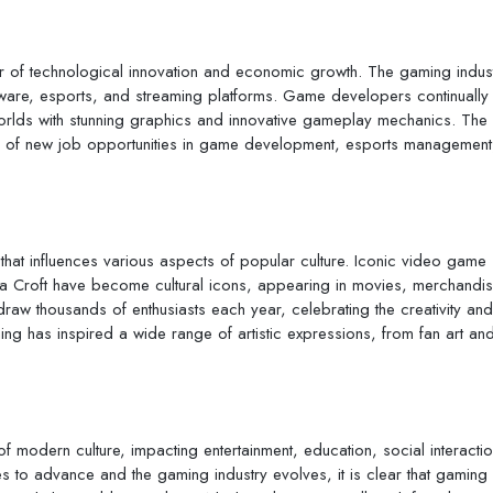
r of technological innovation and economic growth. The gaming indust
oftware, esports, and streaming platforms. Game developers continually
orlds with stunning graphics and innovative gameplay mechanics. The
e of new job opportunities in game development, esports management
hat influences various aspects of popular culture. Iconic video game
ra Croft have become cultural icons, appearing in movies, merchandi
aw thousands of enthusiasts each year, celebrating the creativity and
ing has inspired a wide range of artistic expressions, from fan art an
 modern culture, impacting entertainment, education, social interactio
to advance and the gaming industry evolves, it is clear that gaming w