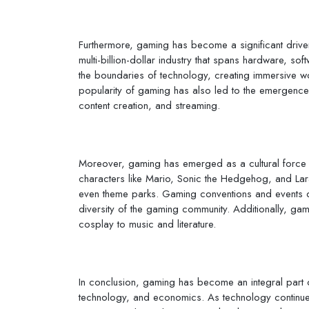
Furthermore, gaming has become a significant drive
multi-billion-dollar industry that spans hardware, s
the boundaries of technology, creating immersive w
popularity of gaming has also led to the emergenc
content creation, and streaming.
Moreover, gaming has emerged as a cultural force t
characters like Mario, Sonic the Hedgehog, and La
even theme parks. Gaming conventions and events dr
diversity of the gaming community. Additionally, gam
cosplay to music and literature.
In conclusion, gaming has become an integral part of
technology, and economics. As technology continues 