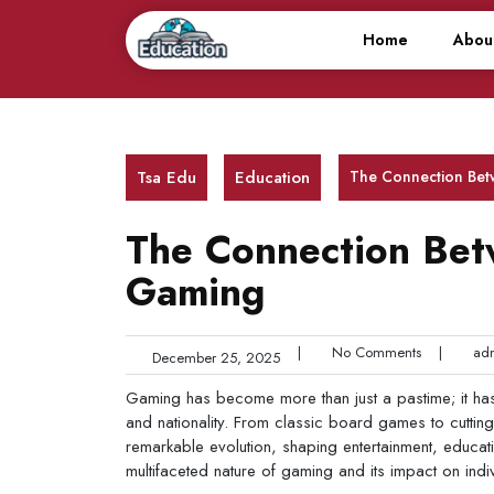
Skip
to
Home
Abou
content
Tsa Edu
Education
The Connection Bet
The Connection Bet
Gaming
|
No Comments
|
adm
December 25, 2025
Gaming has become more than just a pastime; it has
and nationality. From classic board games to cuttin
remarkable evolution, shaping entertainment, educatio
multifaceted nature of gaming and its impact on indi