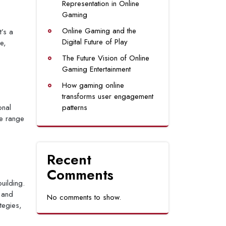
Representation in Online
Gaming
Online Gaming and the
t’s a
Digital Future of Play
e,
The Future Vision of Online
Gaming Entertainment
How gaming online
transforms user engagement
onal
patterns
de range
Recent
Comments
uilding.
 and
No comments to show.
tegies,