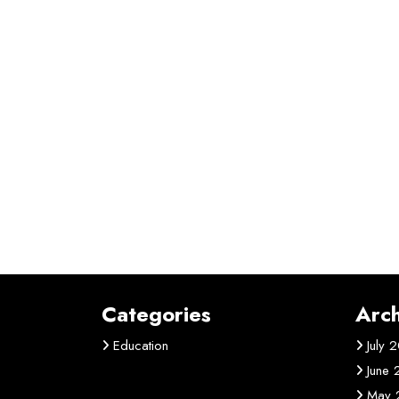
Categories
Arch
Education
July 
June
May 