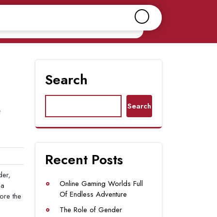
Search
e
Search
Recent Posts
der,
Online Gaming Worlds Full
 a
Of Endless Adventure
lore the
The Role of Gender