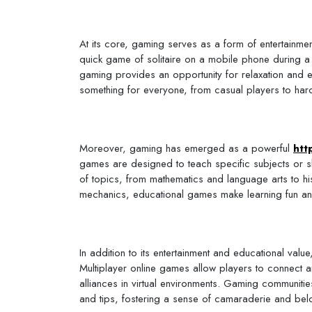
At its core, gaming serves as a form of entertainment 
quick game of solitaire on a mobile phone during 
gaming provides an opportunity for relaxation and e
something for everyone, from casual players to hard
Moreover, gaming has emerged as a powerful
htt
games are designed to teach specific subjects or s
of topics, from mathematics and language arts to h
mechanics, educational games make learning fun and 
In addition to its entertainment and educational val
Multiplayer online games allow players to connect a
alliances in virtual environments. Gaming communiti
and tips, fostering a sense of camaraderie and bel