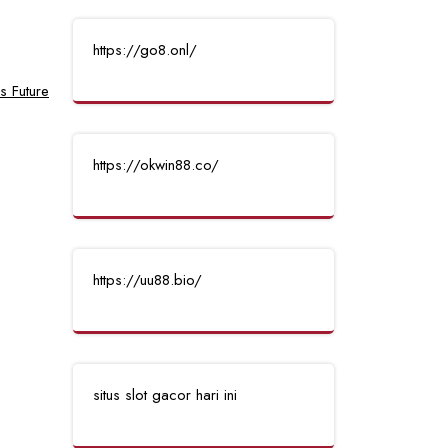
https://go8.onl/
s Future
https://okwin88.co/
https://uu88.bio/
situs slot gacor hari ini