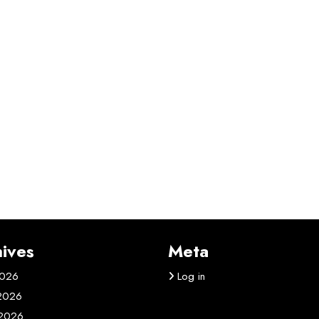
ives
Meta
2026
Log in
 2026
2026