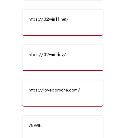
https://32win11.net/
https://32win.dev/
https://loveporsche.com/
78WIN