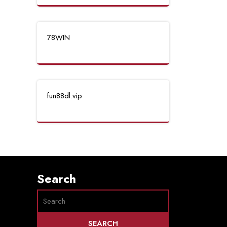
78WIN
fun88dl.vip
Search