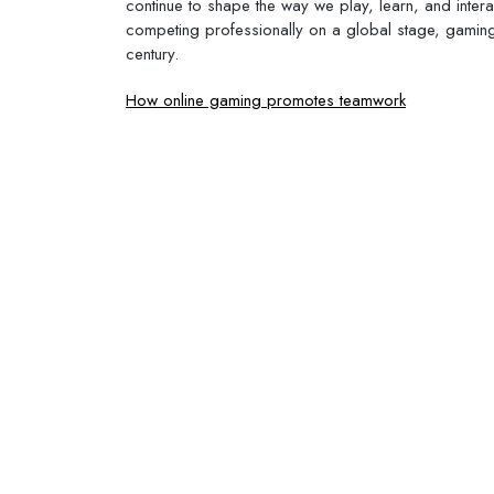
continue to shape the way we play, learn, and intera
competing professionally on a global stage, gaming
century.
Post
How online gaming promotes teamwork
navigation