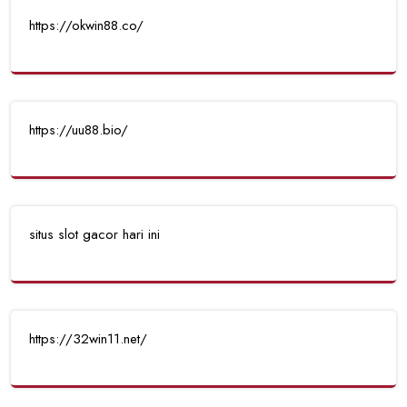
https://okwin88.co/
https://uu88.bio/
situs slot gacor hari ini
https://32win11.net/