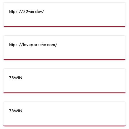
https://32win.dev/
https://loveporsche.com/
78WIN
78WIN