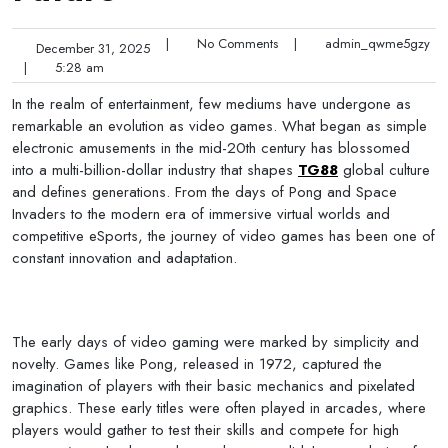
|
No Comments
|
admin_qwme5gzy
December 31, 2025
|
5:28 am
In the realm of entertainment, few mediums have undergone as
remarkable an evolution as video games. What began as simple
electronic amusements in the mid-20th century has blossomed
into a multi-billion-dollar industry that shapes
TG88
global culture
and defines generations. From the days of Pong and Space
Invaders to the modern era of immersive virtual worlds and
competitive eSports, the journey of video games has been one of
constant innovation and adaptation.
The early days of video gaming were marked by simplicity and
novelty. Games like Pong, released in 1972, captured the
imagination of players with their basic mechanics and pixelated
graphics. These early titles were often played in arcades, where
players would gather to test their skills and compete for high