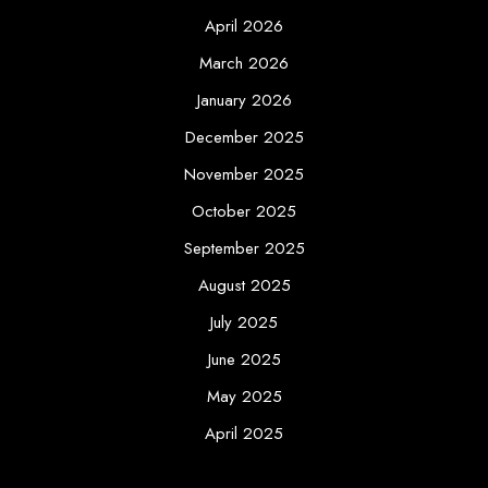
April 2026
March 2026
January 2026
December 2025
November 2025
October 2025
September 2025
August 2025
July 2025
June 2025
May 2025
April 2025