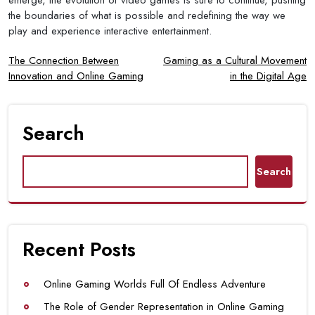
the boundaries of what is possible and redefining the way we
play and experience interactive entertainment.
Post
The Connection Between
Gaming as a Cultural Movement
Innovation and Online Gaming
in the Digital Age
navigation
Search
Search
Recent Posts
Online Gaming Worlds Full Of Endless Adventure
The Role of Gender Representation in Online Gaming