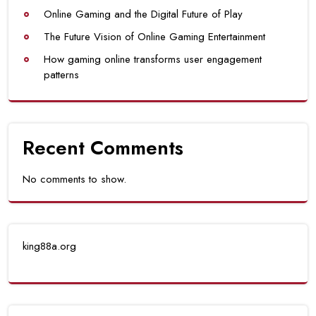
Online Gaming and the Digital Future of Play
The Future Vision of Online Gaming Entertainment
How gaming online transforms user engagement
patterns
Recent Comments
No comments to show.
king88a.org