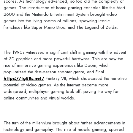
scores. As technology advanced, so too did the complexity of
games. The introduction of home gaming consoles like the Atari
2600 and the Nintendo Entertainment System brought video
games into the living rooms of millions, spawning iconic
franchises like Super Mario Bros. and The Legend of Zelda.
The 1990s witnessed a significant shift in gaming with the advent
of 3D graphics and more powerful hardware. This era saw the
rise of immersive gaming experiences like Doom, which
popularized the first-person shooter genre, and Final
https://tg88s.net/
Fantasy VII, which showcased the narrative
potential of video games. As the internet became more
widespread, multiplayer gaming took off, paving the way for
online communities and virtual worlds.
The turn of the millennium brought about further advancements in
technology and gameplay. The rise of mobile gaming, spurred