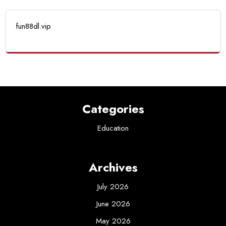
fun88dl.vip
Categories
Education
Archives
July 2026
June 2026
May 2026