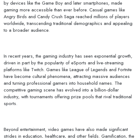
by devices like the Game Boy and later smartphones, made
gaming more accessible than ever before. Casual games like
Angry Birds and Candy Crush Saga reached millions of players
worldwide, transcending traditional demographics and appealing
to a broader audience.
In recent years, the gaming industry has seen exponential growth,
driven in part by the popularity of eSports and live-streaming
platforms like Twitch. Games like League of Legends and Fortnite
have become cultural phenomena, attracting massive audiences
and turning professional gamers into household names. The
competitive gaming scene has evolved into a billion-dollar
industry, with tournaments offering prize pools that rival traditional
sports.
Beyond entertainment, video games have also made significant
strides in education, healthcare, and other fields. Gamification, the