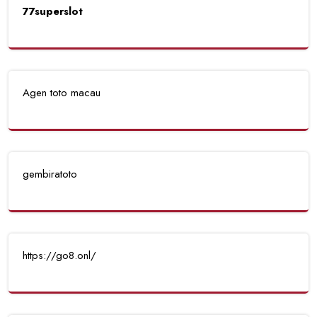
77superslot
Agen toto macau
gembiratoto
https://go8.onl/