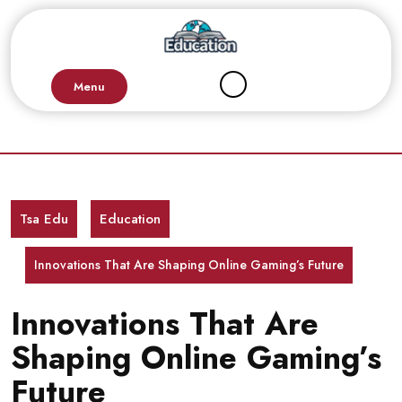
Skip
to
content
Menu
Tsa Edu
Education
Innovations That Are Shaping Online Gaming’s Future
Innovations That Are
Shaping Online Gaming’s
Future