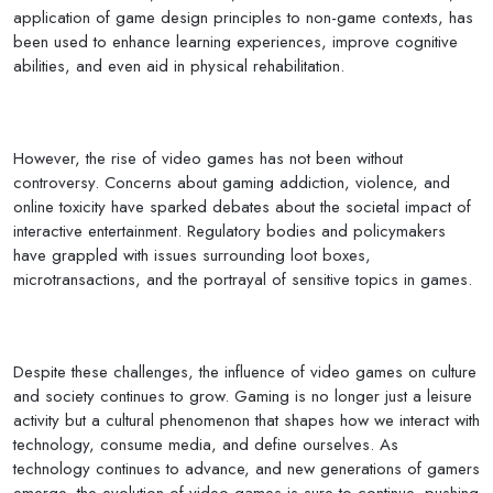
application of game design principles to non-game contexts, has
been used to enhance learning experiences, improve cognitive
abilities, and even aid in physical rehabilitation.
However, the rise of video games has not been without
controversy. Concerns about gaming addiction, violence, and
online toxicity have sparked debates about the societal impact of
interactive entertainment. Regulatory bodies and policymakers
have grappled with issues surrounding loot boxes,
microtransactions, and the portrayal of sensitive topics in games.
Despite these challenges, the influence of video games on culture
and society continues to grow. Gaming is no longer just a leisure
activity but a cultural phenomenon that shapes how we interact with
technology, consume media, and define ourselves. As
technology continues to advance, and new generations of gamers
emerge, the evolution of video games is sure to continue, pushing